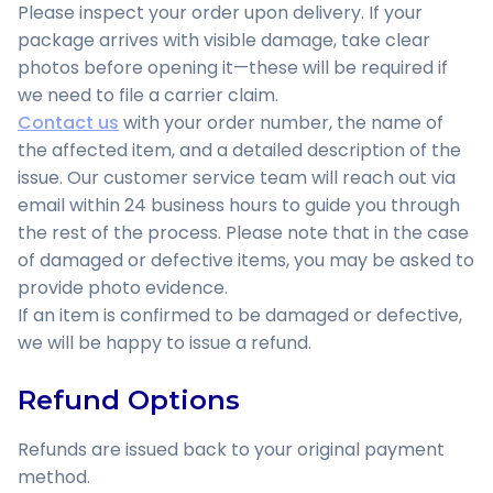
Please inspect your order upon delivery. If your
package arrives with visible damage, take clear
photos before opening it—these will be required if
we need to file a carrier claim.
Contact us
with your order number, the name of
the affected item, and a detailed description of the
issue. Our customer service team will reach out via
email within 24 business hours to guide you through
the rest of the process. Please note that in the case
of damaged or defective items, you may be asked to
provide photo evidence.
If an item is confirmed to be damaged or defective,
we will be happy to issue a refund.
Refund Options
Refunds are issued back to your original payment
method.