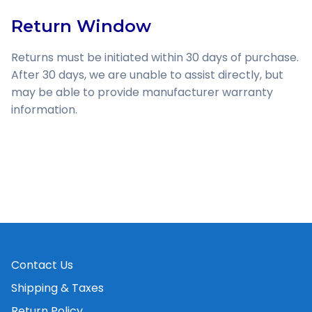
Return Window
Returns must be initiated within 30 days of purchase.
After 30 days, we are unable to assist directly, but
may be able to provide manufacturer warranty
information.
Contact Us
Shipping & Taxes
Return Policy