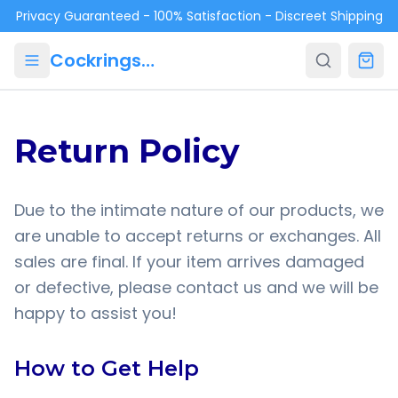
Skip to main content
Privacy Guaranteed - 100% Satisfaction - Discreet Shipping
Cockrings.ca
Return Policy
Due to the intimate nature of our products, we
are unable to accept returns or exchanges. All
sales are final. If your item arrives damaged
or defective, please contact us and we will be
happy to assist you!
How to Get Help