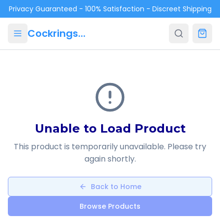
Skip to main content
Privacy Guaranteed - 100% Satisfaction - Discreet Shipping
Cockrings.ca
Unable to Load Product
This product is temporarily unavailable. Please try
again shortly.
Back to Home
Browse Products