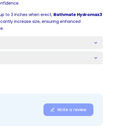
onfidence.
up to 3 inches when erect,
Bathmate Hydromax3
ficantly increase size, ensuring enhanced
e.
s
Write a review