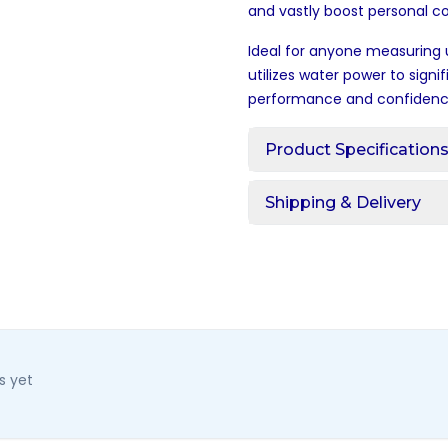
and vastly boost personal c
Ideal for anyone measuring 
utilizes water power to signi
performance and confidenc
Product Specification
Shipping & Delivery
s yet