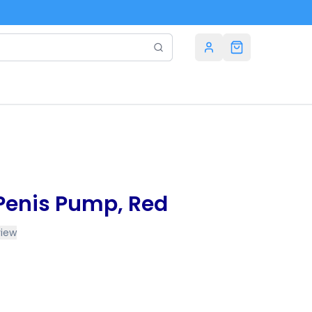
Penis Pump, Red
view