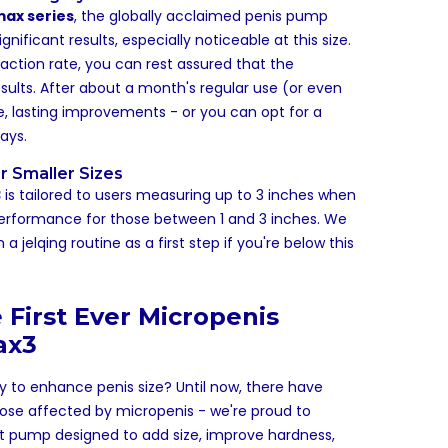
ax series
, the globally acclaimed penis pump
nificant results, especially noticeable at this size.
faction rate, you can rest assured that the
esults. After about a month's regular use (or even
le, lasting improvements - or you can opt for a
ays.
r Smaller Sizes
3
is tailored to users measuring up to 3 inches when
performance for those between 1 and 3 inches. We
 jelqing routine as a first step if you're below this
 First Ever Micropenis
ax3
ay to enhance penis size? Until now, there have
hose affected by micropenis - we're proud to
rst pump designed to add size, improve hardness,