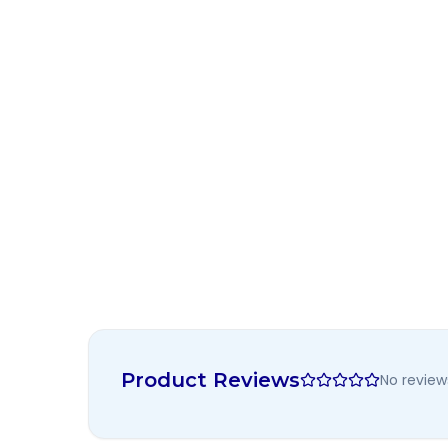
Product Reviews
No review