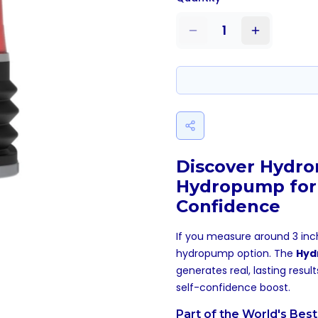
1
Discover Hydro
Hydropump for
Confidence
If you measure around 3 inch
hydropump option. The
Hyd
generates real, lasting resul
self-confidence boost.
Part of the World's Bes