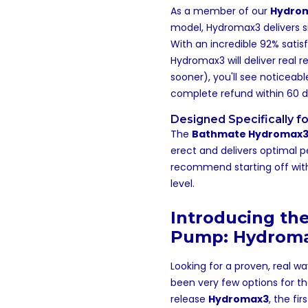
As a member of our
Hydrom
model, Hydromax3 delivers sig
With an incredible 92% satis
Hydromax3 will deliver real r
sooner), you'll see noticeab
complete refund within 60 d
Designed Specifically fo
The
Bathmate Hydromax
erect and delivers optimal 
recommend starting off with a
level.
Introducing the
Pump: Hydrom
Looking for a proven, real w
been very few options for t
release
Hydromax3
, the fi