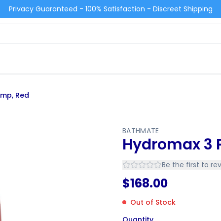
Privacy Guaranteed - 100% Satisfaction - Discreet Shipping
ump, Red
BATHMATE
Hydromax 3 
Be the first to re
$
168.00
Out of Stock
Quantity