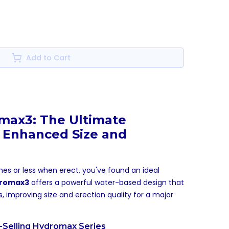
Add to Cart
max3: The Ultimate
 Enhanced Size and
es or less when erect, you've found an ideal
romax3
offers a powerful water-based design that
ts, improving size and erection quality for a major
t-Selling Hydromax Series