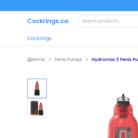
Skip to main content
Cockrings.ca
Cockrings
Home
Penis Pumps
Hydromax 3 Penis P