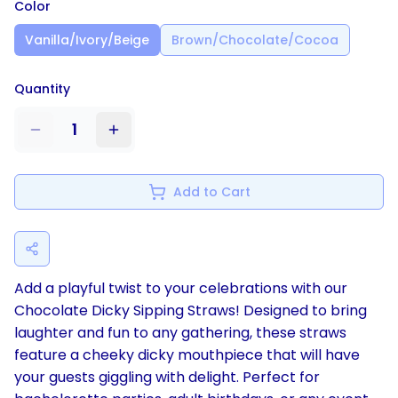
Color
Vanilla/Ivory/Beige
Brown/Chocolate/Cocoa
Quantity
1
Add to Cart
Add a playful twist to your celebrations with our
Chocolate Dicky Sipping Straws! Designed to bring
laughter and fun to any gathering, these straws
feature a cheeky dicky mouthpiece that will have
your guests giggling with delight. Perfect for