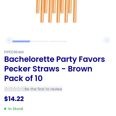
Previous slide
Next 
PIPEDREAM
Bachelorette Party Favors
Pecker Straws - Brown
Pack of 10
Be the first to review
$
14.22
In Stock