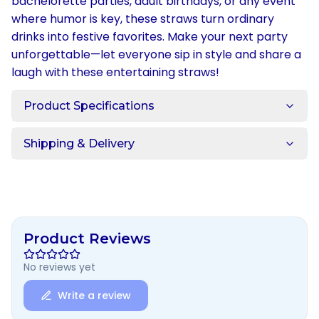
bachelorette parties, adult birthdays, or any event
where humor is key, these straws turn ordinary
drinks into festive favorites. Make your next party
unforgettable—let everyone sip in style and share a
laugh with these entertaining straws!
Product Specifications
Shipping & Delivery
Product Reviews
No reviews yet
Write a review