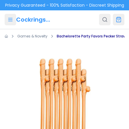
Skip to main content
Privacy Guaranteed - 100% Satisfaction - Discreet Shipping
Cockrings.ca
Games & Novelty
Bachelorette Party Favors Pecker Straws 