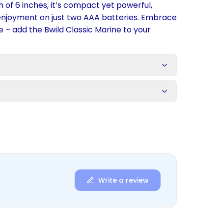
th of 6 inches, it’s compact yet powerful,
 enjoyment on just two AAA batteries. Embrace
e – add the Bwild Classic Marine to your
s
Write a review