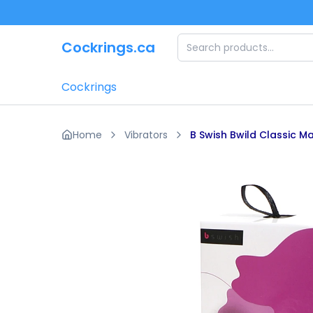
Skip to main content
Cockrings.ca
Cockrings
Home
Vibrators
B Swish Bwild Classic M