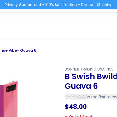
Privacy Guaranteed - 100% Satisfaction - Discreet Shipping
arine Vibe- Guava 6
BONNER TRADING USA INC.
B Swish Bwil
Guava 6
Be the first to re
$
48.00
Out of Stock