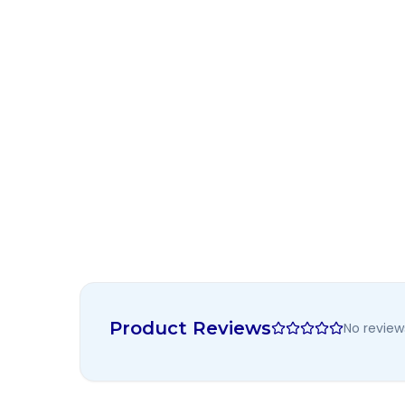
Product Reviews
No review