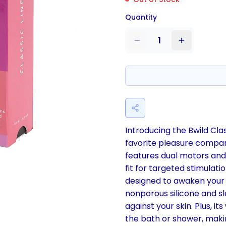
Quantity
1
Introducing the Bwild Cl
favorite pleasure compan
features dual motors and 
fit for targeted stimulat
designed to awaken your 
nonporous silicone and sl
against your skin. Plus, i
the bath or shower, makin