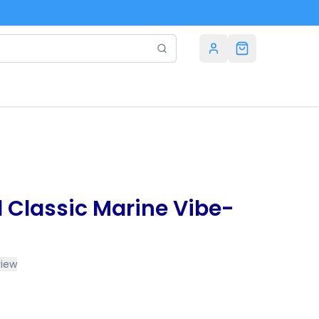
d Classic Marine Vibe-
view