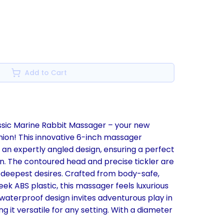
Add to Cart
assic Marine Rabbit Massager – your new
ion! This innovative 6-inch massager
an expertly angled design, ensuring a perfect
ion. The contoured head and precise tickler are
deepest desires. Crafted from body-safe,
eek ABS plastic, this massager feels luxurious
ts waterproof design invites adventurous play in
g it versatile for any setting. With a diameter