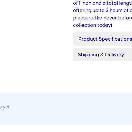
of 1 inch and a total leng
offering up to 3 hours of
pleasure like never befor
collection today!
Product Specification
Shipping & Delivery
s yet