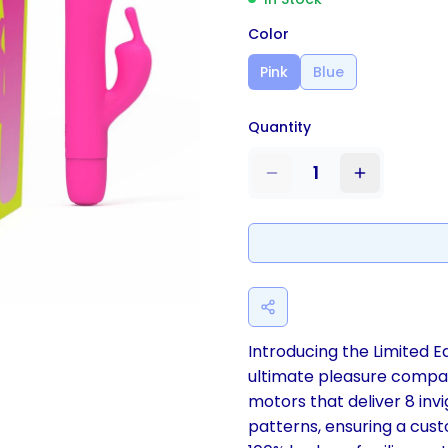
Color
Pink
Blue
Quantity
1
Introducing the Limited Ed
ultimate pleasure compan
motors that deliver 8 invi
patterns, ensuring a cus