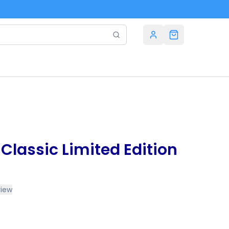
e Classic Limited Edition
view