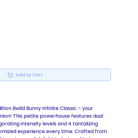
Add to Cart
ition Bwild Bunny Infinite Classic – your
ion! This petite powerhouse features dual
gorating intensity levels and 4 tantalizing
tomized experience every time. Crafted from