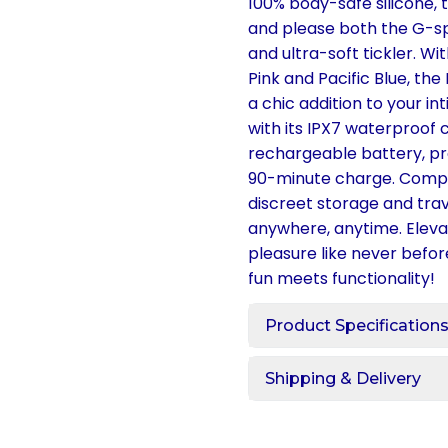
100% body-safe silicone, 
and please both the G-spo
and ultra-soft tickler. Wit
Pink and Pacific Blue, the 
a chic addition to your in
with its IPX7 waterproof 
rechargeable battery, pro
90-minute charge. Comple
discreet storage and trav
anywhere, anytime. Elev
pleasure like never befor
fun meets functionality!
Product Specification
Shipping & Delivery