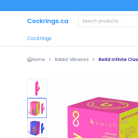
Skip to main content
Cockrings.ca
Cockrings
Home
Rabbit Vibrators
Bwild Infinite Cla