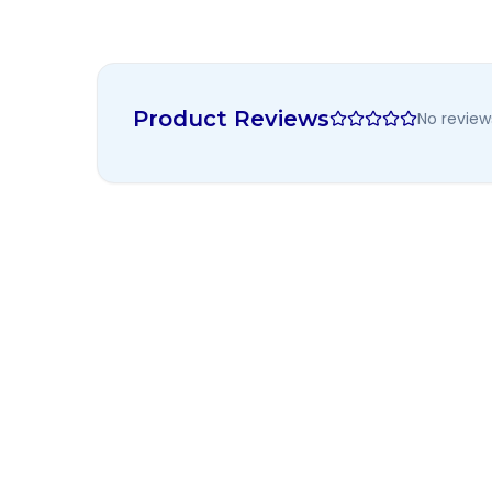
Product Reviews
No review