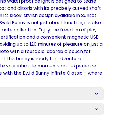
this waterproof delight is designed to tease
t and clitoris with its precisely curved shaft
h its sleek, stylish design available in Sunset
Bwild Bunny is not just about function; it’s also
timate collection. Enjoy the freedom of play
certification and a convenient magnetic USB
viding up to 120 minutes of pleasure on just a
te with a reusable, adorable pouch for
el, this bunny is ready for adventure
ate your intimate moments and experience
e with the Bwild Bunny Infinite Classic – where
s