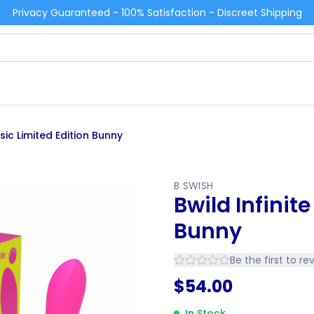
Privacy Guaranteed - 100% Satisfaction - Discreet Shipping
ssic Limited Edition Bunny
B SWISH
Bwild Infinit
Bunny
Be the first to re
$
54.00
In Stock