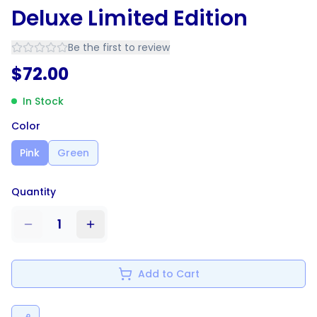
Deluxe Limited Edition
Be the first to review
$
72.00
In Stock
Color
Pink
Green
Quantity
1
Add to Cart