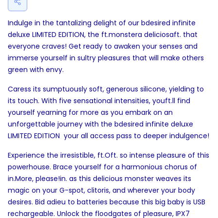
Indulge in the tantalizing delight of our bdesired infinite
deluxe LIMITED EDITION, the ft.monstera deliciosaft. that
everyone craves! Get ready to awaken your senses and
immerse yourself in sultry pleasures that will make others
green with envy.
Caress its sumptuously soft, generous silicone, yielding to
its touch. With five sensational intensities, youft.ll find
yourself yearning for more as you embark on an
unforgettable journey with the bdesired infinite deluxe
LIMITED EDITION  your all access pass to deeper indulgence!
Experience the irresistible, ft.Oft. so intense pleasure of this
powerhouse. Brace yourself for a harmonious chorus of
in.More, please!in. as this delicious monster weaves its
magic on your G-spot, clitoris, and wherever your body
desires. Bid adieu to batteries because this big baby is USB
rechargeable. Unlock the floodgates of pleasure, IPX7