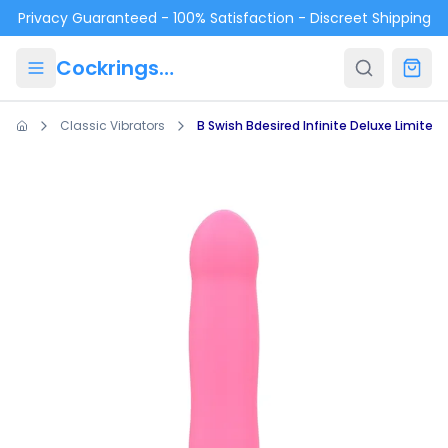
Skip to main content
Privacy Guaranteed - 100% Satisfaction - Discreet Shipping
Cockrings.ca
Classic Vibrators
B Swish Bdesired Infinite Deluxe Limited 