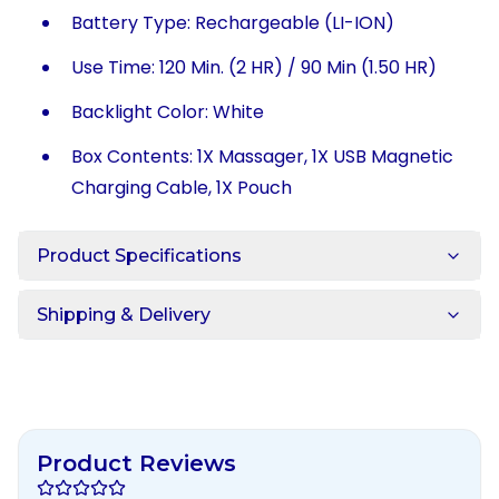
Battery Type: Rechargeable (LI-ION)
Use Time: 120 Min. (2 HR) / 90 Min (1.50 HR)
Backlight Color: White
Box Contents: 1X Massager, 1X USB Magnetic
Charging Cable, 1X Pouch
Product Specifications
Shipping & Delivery
Product Reviews