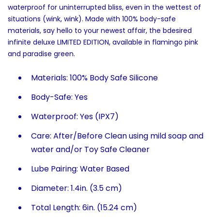
waterproof for uninterrupted bliss, even in the wettest of
situations (wink, wink). Made with 100% body-safe
materials, say hello to your newest affair, the bdesired
infinite deluxe LIMITED EDITION, available in flamingo pink
and paradise green.
Materials: 100% Body Safe Silicone
Body-Safe: Yes
Waterproof: Yes (IPX7)
Care: After/Before Clean using mild soap and
water and/or Toy Safe Cleaner
Lube Pairing: Water Based
Diameter: 1.4in. (3.5 cm)
Total Length: 6in. (15.24 cm)