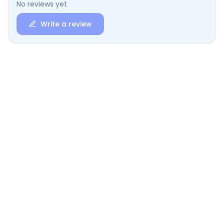
No reviews yet
Write a review