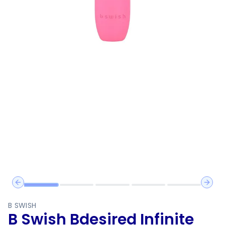
Previous slide
Next 
B SWISH
B Swish Bdesired Infinite