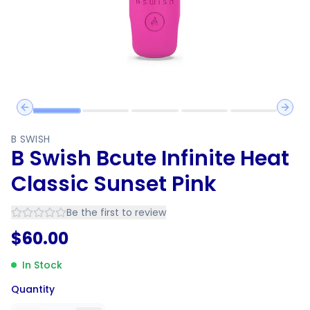
Previous slide
Next 
B SWISH
B Swish Bcute Infinite Heat
Classic Sunset Pink
Be the first to review
$
60.00
In Stock
Quantity