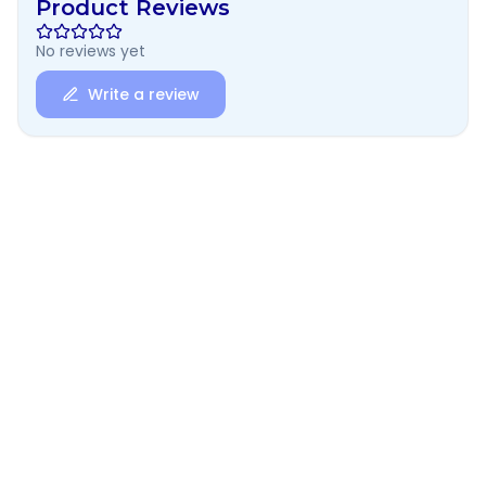
Product Reviews
No reviews yet
Write a review