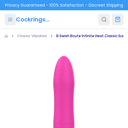
Skip to main content
Privacy Guaranteed - 100% Satisfaction - Discreet Shipping
Cockrings.ca
Classic Vibrators
B Swish Bcute Infinite Heat Classic Suns