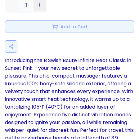
1
Add to Cart
Introducing the B Swish Bcute Infinite Heat Classic in
Sunset Pink – your new secret to unforgettable
pleasure. This chic, compact massager features a
luxurious 100% body-safe silicone exterior, offering a
velvety touch that enhances every experience. With
innovative smart heat technology, it warms up to a
tantalizing 105°F (40°C) for an added layer of
enjoyment. Experience five distinct vibration modes
designed to ignite your passion, all while remaining
whisper-quiet for discreet fun. Perfect for travel, this
petite powerhouse boasts a total length of 3.9