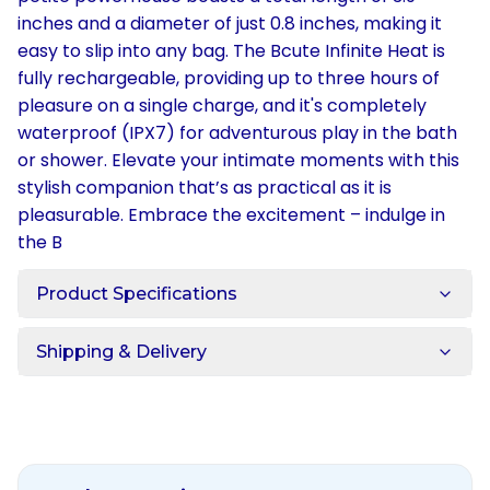
inches and a diameter of just 0.8 inches, making it
easy to slip into any bag. The Bcute Infinite Heat is
fully rechargeable, providing up to three hours of
pleasure on a single charge, and it's completely
waterproof (IPX7) for adventurous play in the bath
or shower. Elevate your intimate moments with this
stylish companion that’s as practical as it is
pleasurable. Embrace the excitement – indulge in
the B
Product Specifications
Shipping & Delivery