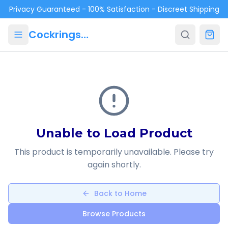
Skip to main content
Privacy Guaranteed - 100% Satisfaction - Discreet Shipping
Cockrings.ca
Unable to Load Product
This product is temporarily unavailable. Please try
again shortly.
Back to Home
Browse Products