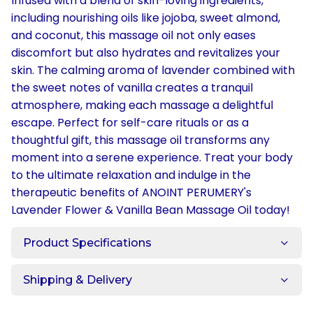
Infused with a blend of skin-loving ingredients,
including nourishing oils like jojoba, sweet almond,
and coconut, this massage oil not only eases
discomfort but also hydrates and revitalizes your
skin. The calming aroma of lavender combined with
the sweet notes of vanilla creates a tranquil
atmosphere, making each massage a delightful
escape. Perfect for self-care rituals or as a
thoughtful gift, this massage oil transforms any
moment into a serene experience. Treat your body
to the ultimate relaxation and indulge in the
therapeutic benefits of ANOINT PERUMERY's
Lavender Flower & Vanilla Bean Massage Oil today!
Product Specifications
Shipping & Delivery