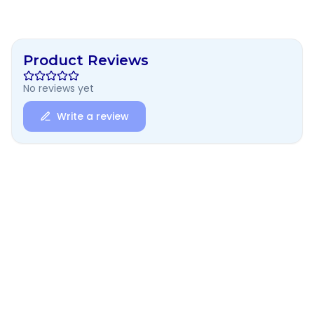
Product Reviews
No reviews yet
Write a review