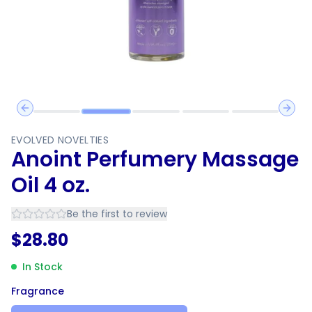
Previous slide
Next 
EVOLVED NOVELTIES
Anoint Perfumery Massage
Oil 4 oz.
Be the first to review
$
28.80
In Stock
Fragrance