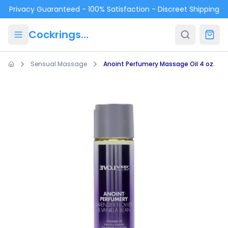
Skip to main content
Privacy Guaranteed - 100% Satisfaction - Discreet Shipping
Cockrings.ca
Sensual Massage
Anoint Perfumery Massage Oil 4 oz.