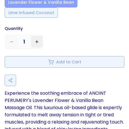
Lavender Flower & Vanilla Bean
Lime Infused Coconut
Quantity
1
Add to Cart
Experience the soothing embrace of ANOINT
PERUMERY's Lavender Flower & Vanilla Bean
Massage Oil. This luxurious oil-based glide is expertly
formulated to melt away tension in tight or tired
muscles, providing a relaxing and rejuvenating touch.