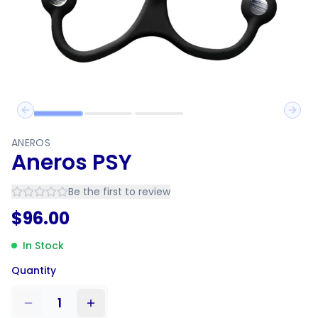
Previous slide
Next 
ANEROS
Aneros PSY
Be the first to review
$
96.00
In Stock
Quantity
1