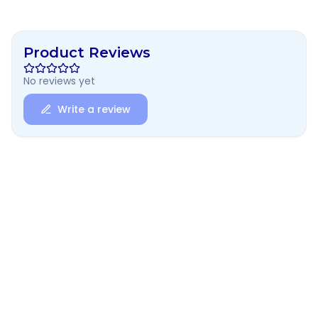
Product Reviews
No reviews yet
Write a review