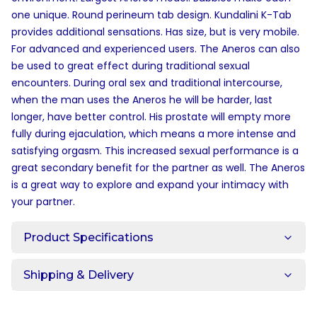
one unique. Round perineum tab design. Kundalini K-Tab
provides additional sensations. Has size, but is very mobile.
For advanced and experienced users. The Aneros can also
be used to great effect during traditional sexual
encounters. During oral sex and traditional intercourse,
when the man uses the Aneros he will be harder, last
longer, have better control. His prostate will empty more
fully during ejaculation, which means a more intense and
satisfying orgasm. This increased sexual performance is a
great secondary benefit for the partner as well. The Aneros
is a great way to explore and expand your intimacy with
your partner.
Product Specifications
Shipping & Delivery