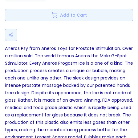
Add to Cart
Aneros Psy from Aneros Toys for Prostate Stimulation. Over
a million sold. The world famous Aneros the Male G-Spot
Stimulator. Every Aneros Progasm Ice is a one of a kind. The
production process creates a unique air bubble, making
each one unlike any other. The sleek design provides an
intense prostate massage backed by our patented hands
free design. Despite its appearance, the Ice is not made of
glass. Rather, it is made of an award winning, FDA approved,
medical and food grade plastic which is rapidly being used
as a replacement for glass because it does not break. The
production of this plastic also emits less gases than other
types, making the manufacturing process better for the
environment. Largest Aneros model. Bubbles make each