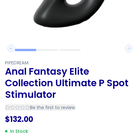
Previous slide
Next 
PIPEDREAM
Anal Fantasy Elite
Collection Ultimate P Spot
Stimulator
Be the first to review
$
132.00
In Stock