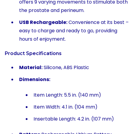
offers 9 varying movements to stimulate both
the prostate and perineum.
USB Rechargeable:
Convenience at its best –
easy to charge and ready to go, providing
hours of enjoyment.
Product Specifications
Material:
Silicone, ABS Plastic
Dimensions:
Item Length: 5.5 in. (140 mm)
Item Width: 4.1 in. (104 mm)
Insertable Length: 4.2 in. (107 mm)