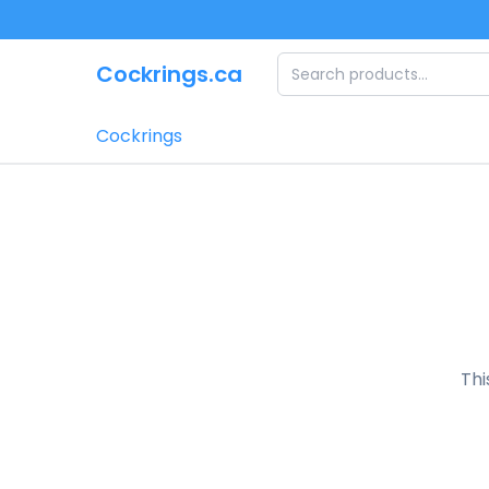
Skip to main content
Cockrings.ca
Cockrings
Thi