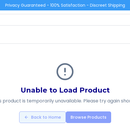
Privacy Guaranteed - 100% Satisfaction - Discreet Shipping
Unable to Load Product
s product is temporarily unavailable. Please try again shor
Back to Home
Browse Products