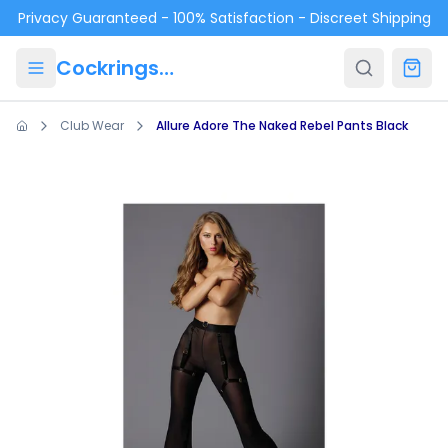
Skip to main content
Privacy Guaranteed - 100% Satisfaction - Discreet Shipping
Cockrings.ca
Club Wear
Allure Adore The Naked Rebel Pants Black