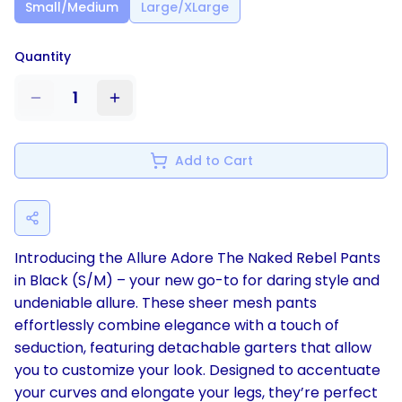
Small/Medium
Large/XLarge
Quantity
1
Add to Cart
Introducing the Allure Adore The Naked Rebel Pants
in Black (S/M) – your new go-to for daring style and
undeniable allure. These sheer mesh pants
effortlessly combine elegance with a touch of
seduction, featuring detachable garters that allow
you to customize your look. Designed to accentuate
your curves and elongate your legs, they’re perfect