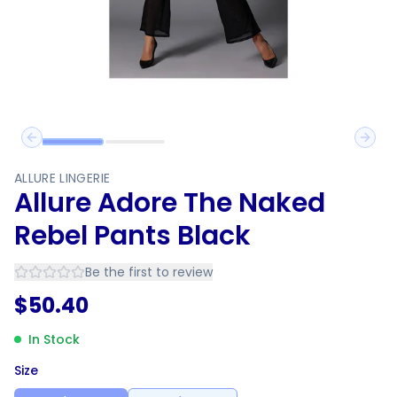
Previous slide
Next 
ALLURE LINGERIE
Allure Adore The Naked
Rebel Pants Black
Be the first to review
$
50.40
In Stock
Size