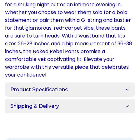
for a striking night out or an intimate evening in.
Whether you choose to wear them solo for a bold
statement or pair them with a G-string and bustier
for that glamorous, red-carpet vibe, these pants
are sure to turn heads. With a waistband that fits
sizes 26-28 inches and a hip measurement of 36-38
inches, the Naked Rebel Pants promise a
comfortable yet captivating fit. Elevate your
wardrobe with this versatile piece that celebrates
your confidence!
Product Specifications
Shipping & Delivery