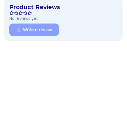
Product Reviews
No reviews yet
Write a review