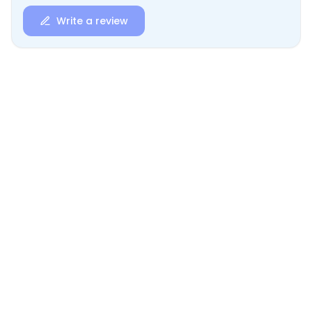
Write a review