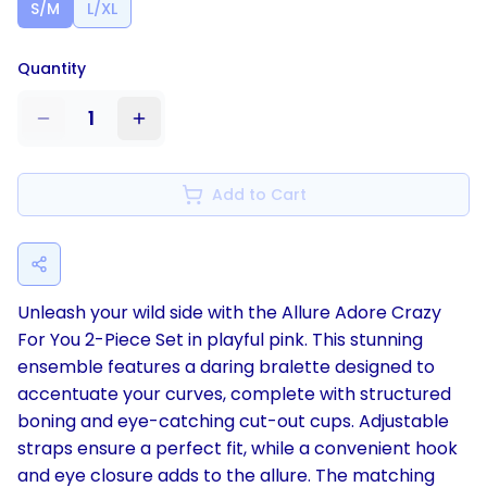
S/M
L/XL
Quantity
1
Add to Cart
Unleash your wild side with the Allure Adore Crazy
For You 2-Piece Set in playful pink. This stunning
ensemble features a daring bralette designed to
accentuate your curves, complete with structured
boning and eye-catching cut-out cups. Adjustable
straps ensure a perfect fit, while a convenient hook
and eye closure adds to the allure. The matching