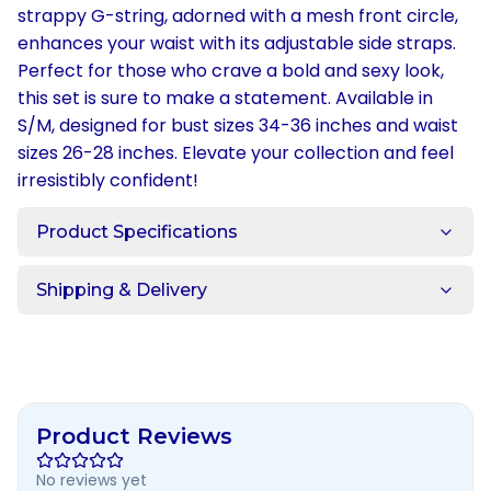
strappy G-string, adorned with a mesh front circle,
enhances your waist with its adjustable side straps.
Perfect for those who crave a bold and sexy look,
this set is sure to make a statement. Available in
S/M, designed for bust sizes 34-36 inches and waist
sizes 26-28 inches. Elevate your collection and feel
irresistibly confident!
Product Specifications
Shipping & Delivery
Product Reviews
No reviews yet