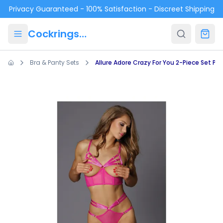
Skip to main content
Privacy Guaranteed - 100% Satisfaction - Discreet Shipping
Cockrings.ca
Bra & Panty Sets
Allure Adore Crazy For You 2-Piece Set Pin