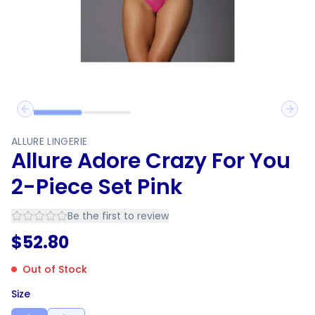
Previous slide
Next 
ALLURE LINGERIE
Allure Adore Crazy For You
2-Piece Set Pink
Be the first to review
$
52.80
Out of Stock
Size