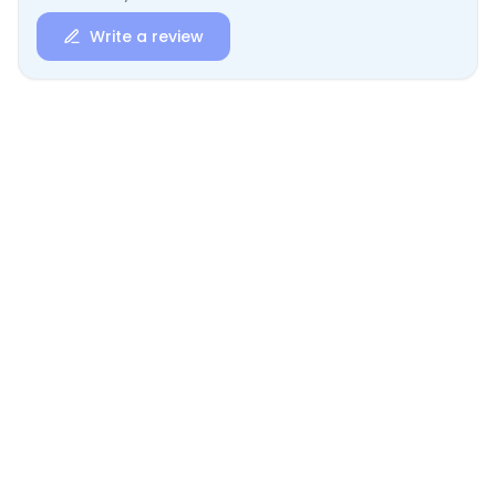
Write a review