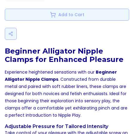
Add to Cart
Beginner Alligator Nipple
Clamps for Enhanced Pleasure
Experience heightened sensations with our
Beginner
Alligator Nipple Clamps
. Constructed from durable
metal and paired with soft rubber liners, these clamps are
designed for both novices and fetish enthusiasts. Ideal for
those beginning their exploration into sensory play, the
clamps offer a comfortable yet exhilarating pinch and are
a perfect introduction to
Nipple Play
.
Adjustable Pressure for Tailored Intensity
Take control of your pleasure with the adjustable screw on