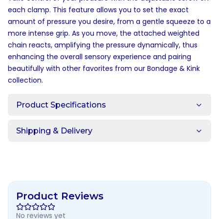
each clamp. This feature allows you to set the exact
amount of pressure you desire, from a gentle squeeze to a
more intense grip. As you move, the attached weighted
chain reacts, amplifying the pressure dynamically, thus
enhancing the overall sensory experience and pairing
beautifully with other favorites from our
Bondage & Kink
collection.
Product Specifications
Shipping & Delivery
Product Reviews
No reviews yet