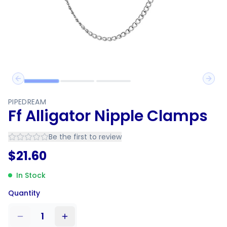
Previous slide
Next 
PIPEDREAM
Ff Alligator Nipple Clamps
Be the first to review
$
21.60
In Stock
Quantity
1