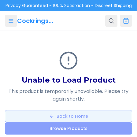
Skip to main content
Privacy Guaranteed - 100% Satisfaction - Discreet Shipping
Cockrings.ca
Unable to Load Product
This product is temporarily unavailable. Please try
again shortly.
Back to Home
Browse Products