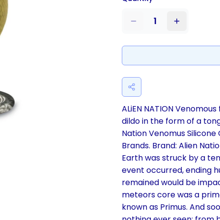
1
ALiEN NATION Venomous f
dildo in the form of a ton
Nation Venomus Silicone 
Brands. Brand: Alien Nation
Earth was struck by a ten
event occurred, ending hu
remained would be impact
meteors core was a primord
known as Primus. And soo
nothing ever seen: from be