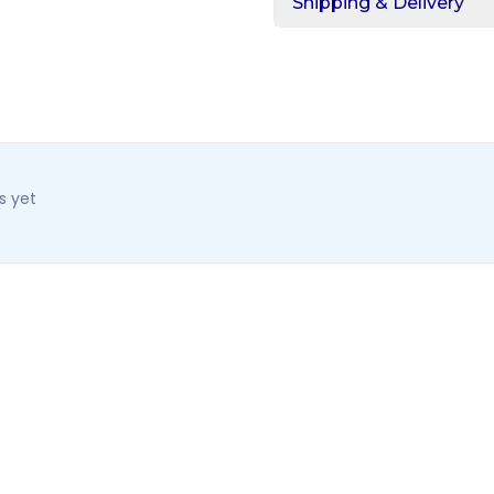
Shipping & Delivery
s yet