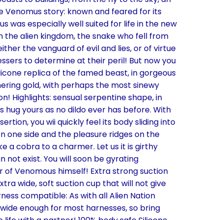
he Venomus story: known and feared for its
 was especially well suited for life in the new
n the alien kingdom, the snake who fell from
her the vanguard of evil and lies, or of virtue
essers to determine at their peril! But now you
ilicone replica of the famed beast, in gorgeous
mering gold, with perhaps the most sinewy
ion! Highlights: sensual serpentine shape, in
es hug yours as no dildo ever has before. With
rtion, you wii quickly feel its body sliding into
on one side and the pleasure ridges on the
ike a cobra to a charmer. Let us it is girthy
 not exist. You will soon be gyrating
er of Venomous himself! Extra strong suction
ra wide, soft suction cup that will not give
rness compatible: As with all Alien Nation
s wide enough for most harnesses, so bring