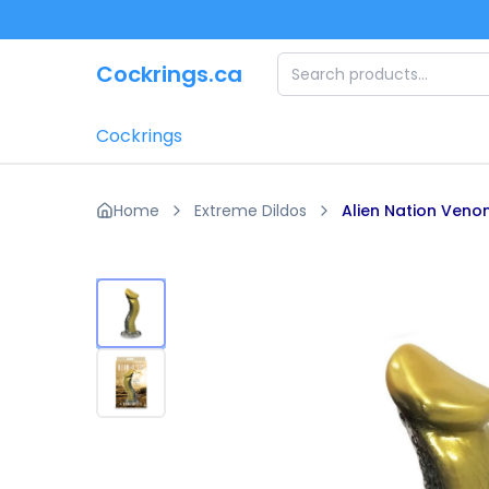
Skip to main content
Cockrings.ca
Cockrings
Home
Extreme Dildos
Alien Nation Ven