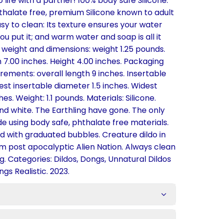
 life with a partner! 100% body safe Silicone.
thalate free, premium Silicone known to adult
asy to clean: Its texture ensures your water
u put it; and warm water and soap is all it
 weight and dimensions: weight 1.25 pounds.
h 7.00 inches. Height 4.00 inches. Packaging
ements: overall length 9 inches. Insertable
est insertable diameter 1.5 inches. Widest
es. Weight: 1.1 pounds. Materials: Silicone.
 and white. The Earthling have gone. The only
de using body safe, phthalate free materials.
ted with graduated bubbles. Creature dildo in
om post apocalyptic Alien Nation. Always clean
g. Categories: Dildos, Dongs, Unnatural Dildos
gs Realistic. 2023.
s