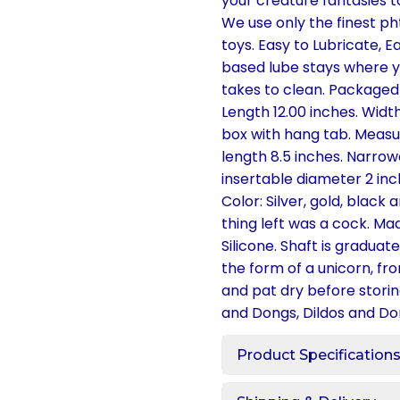
your creature fantasies to
We use only the finest ph
toys. Easy to Lubricate, E
based lube stays where yo
takes to clean. Packaged
Length 12.00 inches. Widt
box with hang tab. Measur
length 8.5 inches. Narrow
insertable diameter 2 inch
Color: Silver, gold, black
thing left was a cock. Ma
Silicone. Shaft is gradua
the form of a unicorn, fr
and pat dry before storin
and Dongs, Dildos and Don
Product Specification