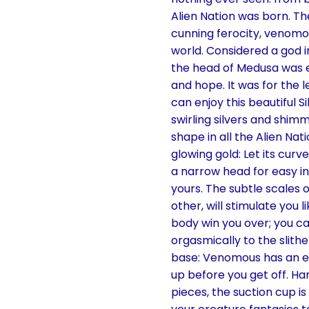
Alien Nation was born. T
cunning ferocity, venomous
world. Considered a god i
the head of Medusa was eit
and hope. It was for the l
can enjoy this beautiful S
swirling silvers and shim
shape in all the Alien Nat
glowing gold: Let its curv
a narrow head for easy inse
yours. The subtle scales 
other, will stimulate you l
body win you over; you can
orgasmically to the slith
base: Venomous has an ext
up before you get off. Ha
pieces, the suction cup i