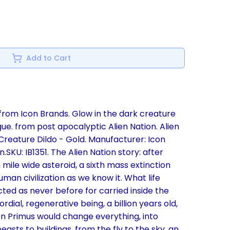
Add to Cart
rom Icon Brands. Glow in the dark creature
gue. from post apocalyptic Alien Nation. Alien
Creature Dildo - Gold. Manufacturer: Icon
.SKU: IB1351. The Alien Nation story: after
 mile wide asteroid, a sixth mass extinction
man civilization as we know it. What life
ed as never before for carried inside the
ial, regenerative being, a billion years old,
n Primus would change everything, into
asts to buildings, from the fly to the sky, an