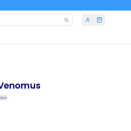
n Venomus
view