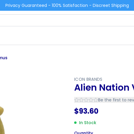
Privacy Guaranteed - 100% Satisfaction - Discreet Shipping
omus
ICON BRANDS
Alien Natio
Be the first to re
$
93.60
In Stock
Quantity