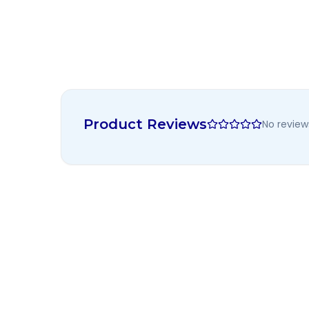
Product Reviews
No review