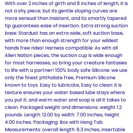
With over 2 inches of girth and 8 inches of length, it is
not a shy piece; but its gentle sloping curves are
more sensual than insistent, and its smartly tapered
tip guarantees ease of insertion. Extra strong suction
base: Stardust has an extra wide, soft suction base,
with more than enough strength for your wildest
hands free rides! Harness compatible: As with all
Alien Nation pieces, the suction cup is wide enough
for most harnesses, so bring your creature fantasies
to life with a partner! 100% body safe Silicone: we use
only the finest phthalate free, Premium Silicone
known to toys. Easy to lubricate, Easy to clean: it is
texture ensures your water based lube stays where
you put it; and warm water and soap is all it takes to
clean. Packaged weight and dimensions: weight 1.2
pounds. Length: 12.00 by width: 7.00 inches, height
4.00 inches. Packaging: Box with Hang Tab.
Measurements: overall length: 8.3 inches, insertable