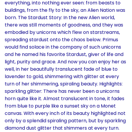
everything, into nothing ever seen: from beasts to
buildings, from the fly to the sky, an Alien Nation was
born. The Stardust Story: In the new Alien world,
there was still moments of goodness, and they was
embodied by unicorns which flew on starstreams,
spreading stardust onto the chaos below. Primus
would find solace in the company of such unicorns
and he named his favorite Stardust, giver of life and
light, purity and grace. And now you can enjoy her as
well, in her beautifully translucent fade of blue to
lavender to gold, shimmering with glitter at every
turn of her shimmering, spiraling beauty. Highlights:
sparkling glitter: There has never been a unicorns
horn quite like it. Almost translucent in tone, it fades
from blue to purple like a sunset sky on a Monet
canvas. With every inch of its beauty highlighted not
only by a splendid spiraling pattern, but by sparkling
diamond dust glitter that shimmers at every turn.