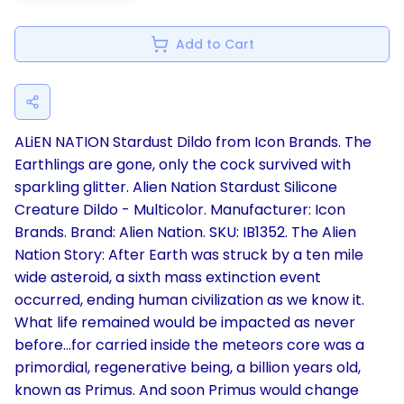
Add to Cart
ALiEN NATION Stardust Dildo from Icon Brands. The
Earthlings are gone, only the cock survived with
sparkling glitter. Alien Nation Stardust Silicone
Creature Dildo - Multicolor. Manufacturer: Icon
Brands. Brand: Alien Nation. SKU: IB1352. The Alien
Nation Story: After Earth was struck by a ten mile
wide asteroid, a sixth mass extinction event
occurred, ending human civilization as we know it.
What life remained would be impacted as never
before...for carried inside the meteors core was a
primordial, regenerative being, a billion years old,
known as Primus. And soon Primus would change