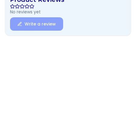
No reviews yet
Write a review