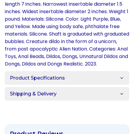
length 7 inches. Narrowest insertable diameter 1.5
inches. Widest insertable diameter 2 inches. Weight 1
pound. Materials: Silicone. Color: Light Purple, Blue,
and Yellow. Made using body safe, phthalate free
materials. Silicone. Shaft is graduated with graduated
bubbles. Creature dildo in the form of a unicorn,
from post apocalyptic Alien Nation. Categories: Anal
Toys, Anal Beads, Dildos, Dongs, Unnatural Dildos and
Dongs, Dildos and Dongs Realistic. 2023.
Product Specifications
Shipping & Delivery
Product Reviews