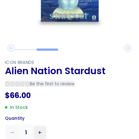
Previous slide
Next 
ICON BRANDS
Alien Nation Stardust
Be the first to review
$
66.00
In Stock
Quantity
1