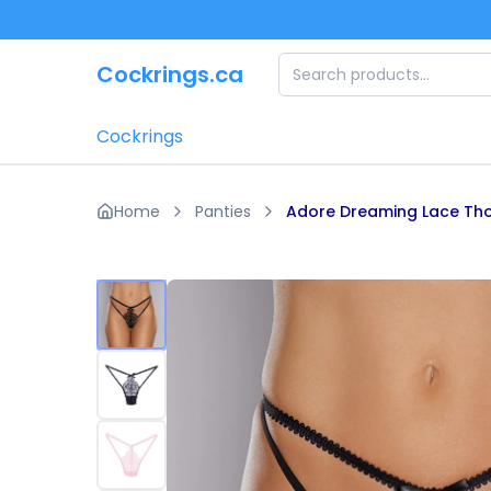
Skip to main content
Cockrings.ca
Cockrings
Home
Panties
Adore Dreaming Lace Th