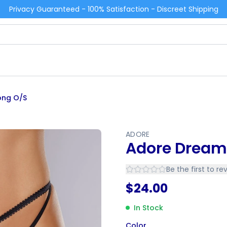
Privacy Guaranteed - 100% Satisfaction - Discreet Shipping
ong O/S
ADORE
Adore Dream
Be the first to re
$
24.00
In Stock
Color