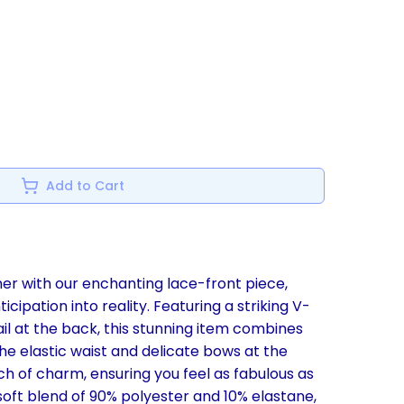
Add to Cart
er with our enchanting lace-front piece,
cipation into reality. Featuring a striking V-
l at the back, this stunning item combines
e elastic waist and delicate bows at the
h of charm, ensuring you feel as fabulous as
soft blend of 90% polyester and 10% elastane,