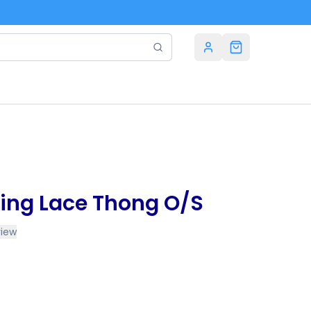
ing Lace Thong O/S
view