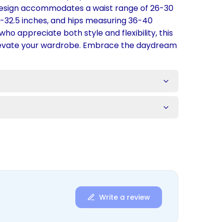
design accommodates a waist range of 26-30
.5-32.5 inches, and hips measuring 36-40
who appreciate both style and flexibility, this
elevate your wardrobe. Embrace the daydream
s
Write a review