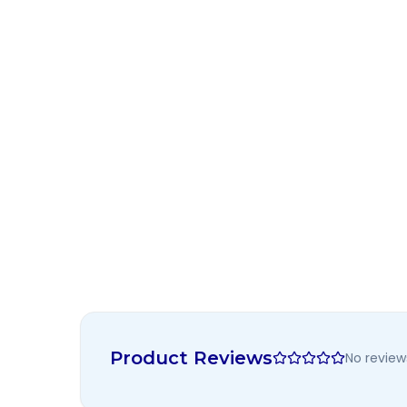
Product Reviews
No review