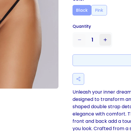
Black
Pink
Quantity
1
Unleash your inner dream
designed to transform anti
shaped double strap detai
elegance with comfort. Th
front and back add a touc
you look. Crafted from a 