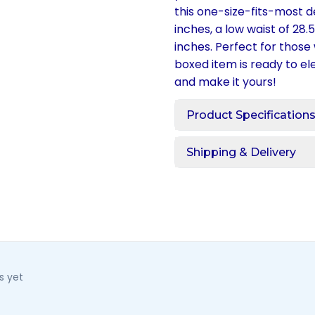
this one-size-fits-most 
inches, a low waist of 28
inches. Perfect for those 
boxed item is ready to 
and make it yours!
Product Specification
Shipping & Delivery
s yet