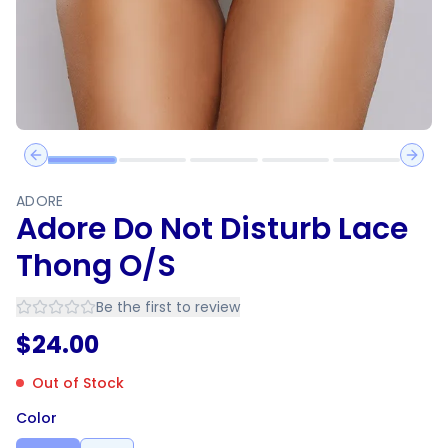
Previous slide
Next 
ADORE
Adore Do Not Disturb Lace
Thong O/S
Be the first to review
$
24.00
Out of Stock
Color