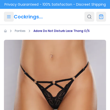
Skip to main content
Privacy Guaranteed - 100% Satisfaction - Discreet Shipping
Cockrings.ca
Panties
Adore Do Not Disturb Lace Thong O/S