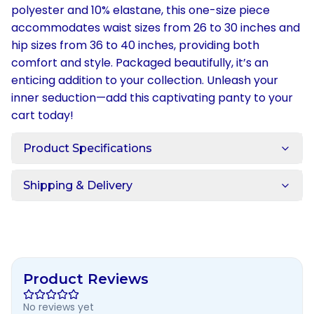
polyester and 10% elastane, this one-size piece
accommodates waist sizes from 26 to 30 inches and
hip sizes from 36 to 40 inches, providing both
comfort and style. Packaged beautifully, it’s an
enticing addition to your collection. Unleash your
inner seduction—add this captivating panty to your
cart today!
Product Specifications
Shipping & Delivery
Product Reviews
No reviews yet