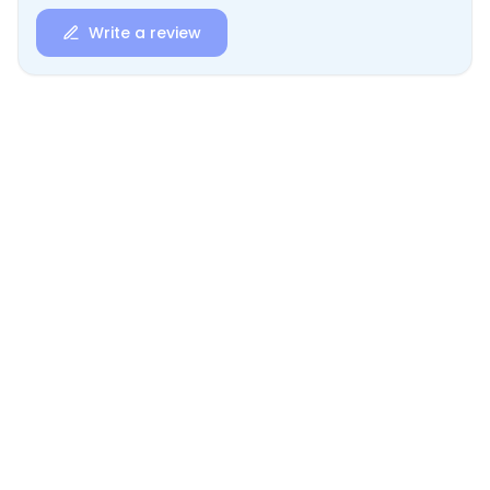
Write a review