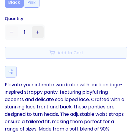
Black
Pink
Quantity
1
Add to Cart
Elevate your intimate wardrobe with our bondage-
inspired strappy panty, featuring playful ring
accents and delicate scalloped lace. Crafted with a
stunning lace front and back, these panties are
designed to turn heads. The adjustable waist straps
ensure a tailored fit, making them perfect for a
range of sizes. Made from a soft blend of 90%