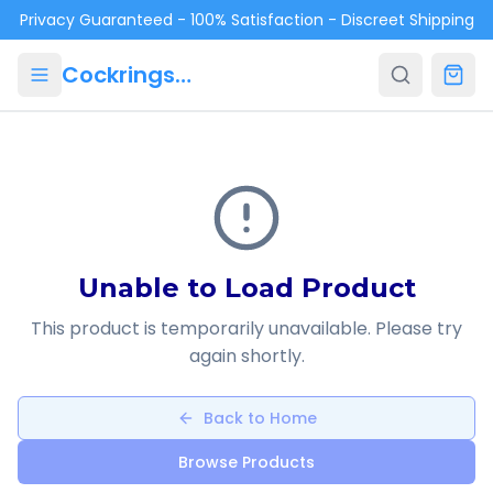
Skip to main content
Privacy Guaranteed - 100% Satisfaction - Discreet Shipping
Cockrings.ca
Unable to Load Product
This product is temporarily unavailable. Please try
again shortly.
Back to Home
Browse Products