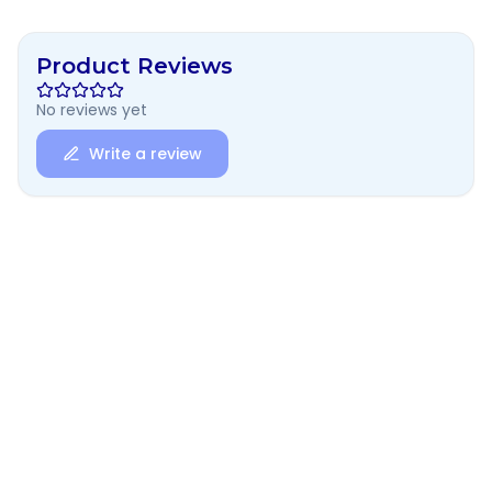
Product Reviews
No reviews yet
Write a review