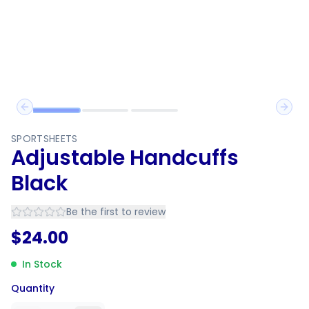
Previous slide
Next 
SPORTSHEETS
Adjustable Handcuffs
Black
Be the first to review
$
24.00
In Stock
Quantity