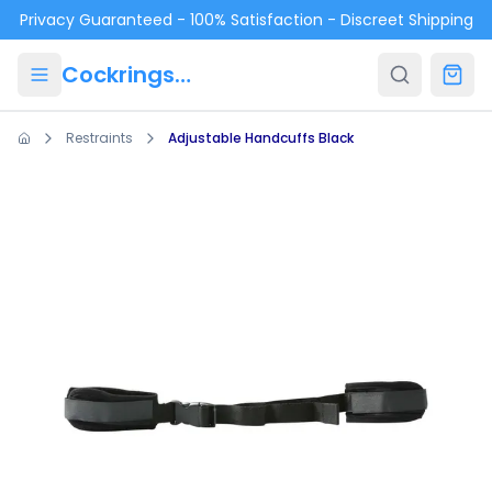
Skip to main content
Privacy Guaranteed - 100% Satisfaction - Discreet Shipping
Cockrings.ca
Restraints
Adjustable Handcuffs Black