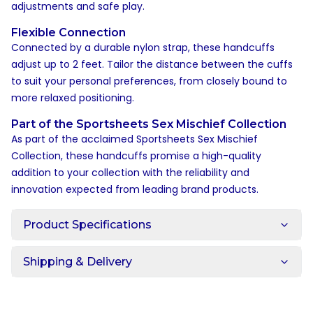
adjustments and safe play.
Flexible Connection
Connected by a durable nylon strap, these handcuffs
adjust up to 2 feet. Tailor the distance between the cuffs
to suit your personal preferences, from closely bound to
more relaxed positioning.
Part of the Sportsheets Sex Mischief Collection
As part of the acclaimed Sportsheets Sex Mischief
Collection, these handcuffs promise a high-quality
addition to your collection with the reliability and
innovation expected from leading brand products.
Product Specifications
Shipping & Delivery