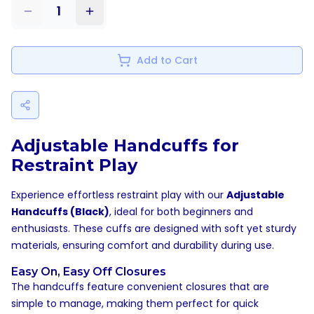
1
Add to Cart
Adjustable Handcuffs for
Restraint Play
Experience effortless restraint play with our
Adjustable
Handcuffs (Black)
, ideal for both beginners and
enthusiasts. These cuffs are designed with soft yet sturdy
materials, ensuring comfort and durability during use.
Easy On, Easy Off Closures
The handcuffs feature convenient closures that are
simple to manage, making them perfect for quick