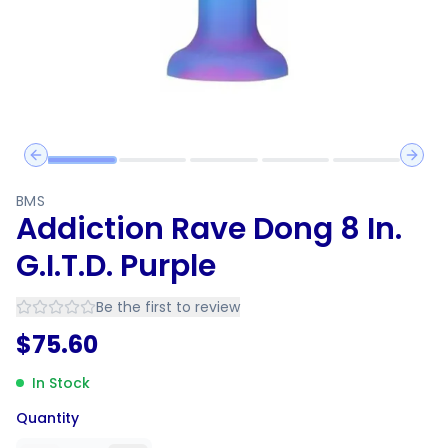
Previous slide
Next 
BMS
Addiction Rave Dong 8 In.
G.I.T.D. Purple
Be the first to review
$
75.60
In Stock
Quantity