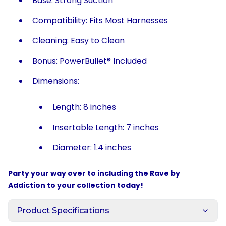
Base: Strong Suction
Compatibility: Fits Most Harnesses
Cleaning: Easy to Clean
Bonus: PowerBullet® Included
Dimensions:
Length: 8 inches
Insertable Length: 7 inches
Diameter: 1.4 inches
Party your way over to including the Rave by
Addiction to your collection today!
Product Specifications