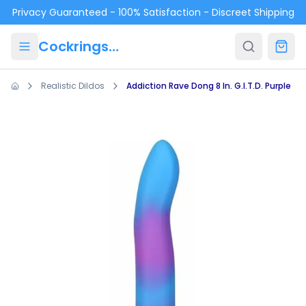
Skip to main content
Privacy Guaranteed - 100% Satisfaction - Discreet Shipping
Cockrings.ca
Realistic Dildos
Addiction Rave Dong 8 In. G.I.T.D. Purple