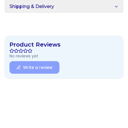
Shipping & Delivery
Product Reviews
No reviews yet
Write a review