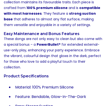
collection maintains its favourable traits. Each piece is
crafted from
100% premium silicone
and is
compatible
with most harnesses
. They feature a
strong suction
base
that adheres to almost any flat surface, making
them versatile and enjoyable in a variety of settings.
Easy Maintenance and Bonus Features
These dongs are not only easy to clean but also come with
a special bonus – a
PowerBullet®
for extended external-
use-only play, enhancing your party experience. Embrace
the vibrant, colourful design that glows in the dark, perfect
for those who love to add a playful touch to their
collection.
Product Specifications
Material: 100% Premium Silicone
Feature: Bendable, Glow-In-The-Dark