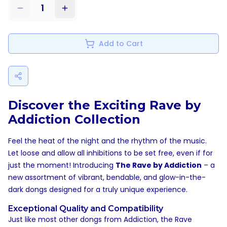
1
Add to Cart
Discover the Exciting Rave by
Addiction Collection
Feel the heat of the night and the rhythm of the music.
Let loose and allow all inhibitions to be set free, even if for
just the moment! Introducing
The Rave by Addiction
– a
new assortment of vibrant, bendable, and glow-in-the-
dark dongs designed for a truly unique experience.
Exceptional Quality and Compatibility
Just like most other dongs from Addiction, the Rave