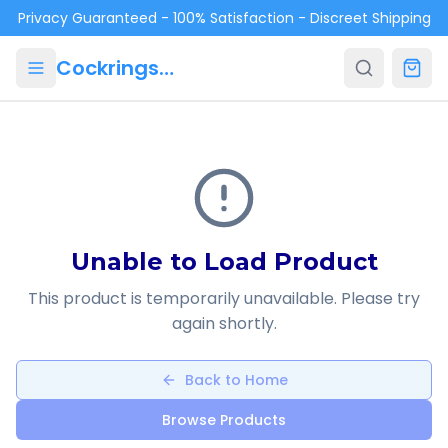
Skip to main content
Privacy Guaranteed - 100% Satisfaction - Discreet Shipping
Cockrings.ca
Unable to Load Product
This product is temporarily unavailable. Please try
again shortly.
Back to Home
Browse Products