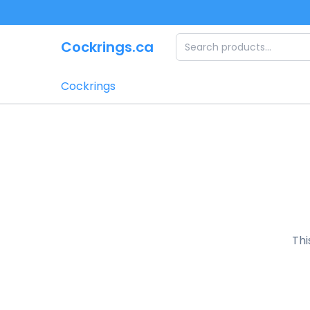
Skip to main content
Cockrings.ca
Cockrings
Thi