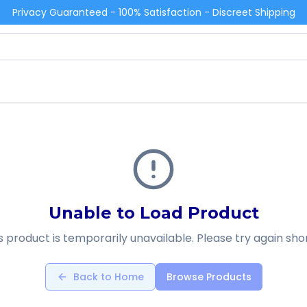
Privacy Guaranteed - 100% Satisfaction - Discreet Shipping
Unable to Load Product
s product is temporarily unavailable. Please try again shor
Back to Home
Browse Products