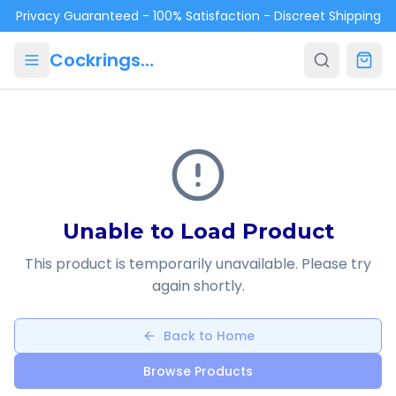
Skip to main content
Privacy Guaranteed - 100% Satisfaction - Discreet Shipping
Cockrings.ca
Unable to Load Product
This product is temporarily unavailable. Please try
again shortly.
Back to Home
Browse Products