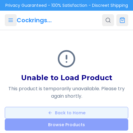
Skip to main content
Privacy Guaranteed - 100% Satisfaction - Discreet Shipping
Cockrings.ca
Unable to Load Product
This product is temporarily unavailable. Please try
again shortly.
Back to Home
Browse Products