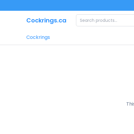
Skip to main content
Cockrings.ca
Cockrings
Thi