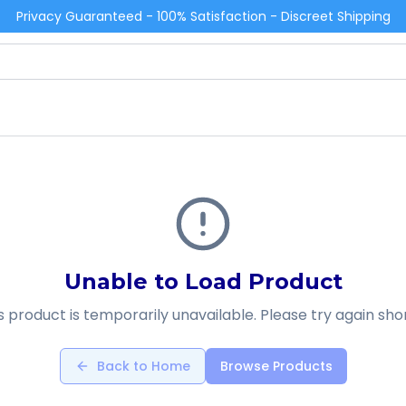
Privacy Guaranteed - 100% Satisfaction - Discreet Shipping
Unable to Load Product
s product is temporarily unavailable. Please try again shor
Back to Home
Browse Products