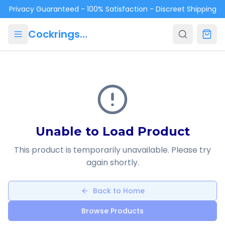
Skip to main content
Privacy Guaranteed - 100% Satisfaction - Discreet Shipping
Cockrings.ca
Unable to Load Product
This product is temporarily unavailable. Please try
again shortly.
Back to Home
Browse Products