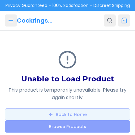
Skip to main content
Privacy Guaranteed - 100% Satisfaction - Discreet Shipping
Cockrings.ca
Unable to Load Product
This product is temporarily unavailable. Please try
again shortly.
Back to Home
Browse Products