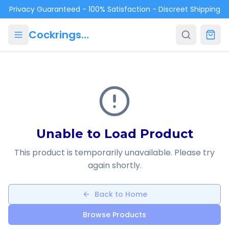
Skip to main content
Privacy Guaranteed - 100% Satisfaction - Discreet Shipping
Cockrings.ca
Unable to Load Product
This product is temporarily unavailable. Please try
again shortly.
Back to Home
Browse Products