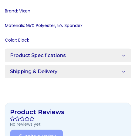
Brand: Vixen
Materials: 95% Polyester, 5% Spandex
Color: Black
Product Specifications
Shipping & Delivery
Product Reviews
No reviews yet