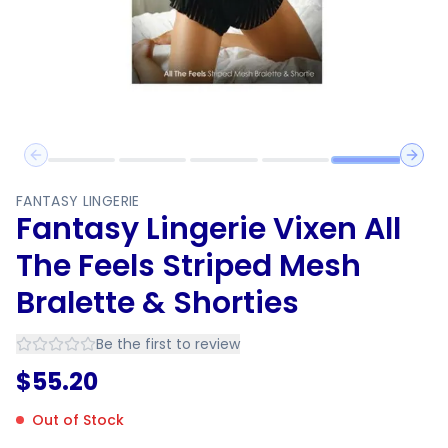
Previous slide
Next 
FANTASY LINGERIE
Fantasy Lingerie Vixen All
The Feels Striped Mesh
Bralette & Shorties
Be the first to review
$
55.20
Out of Stock