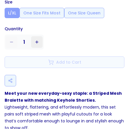
Size
L/XL
One Size Fits Most
One Size Queen
Quantity
1
Add to Cart
Meet your new everyday-sexy staple: a Striped Mesh
Bralette with matching Keyhole Shorties.
Lightweight, flattering, and effortlessly modern, this set
pairs soft striped mesh with playful cutouts for a look
that’s comfortable enough to lounge in and stylish enough
to show off.