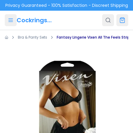
Skip to main content
Privacy Guaranteed - 100% Satisfaction - Discreet Shipping
Cockrings.ca
Bra & Panty Sets
Fantasy Lingerie Vixen All The Feels Strip