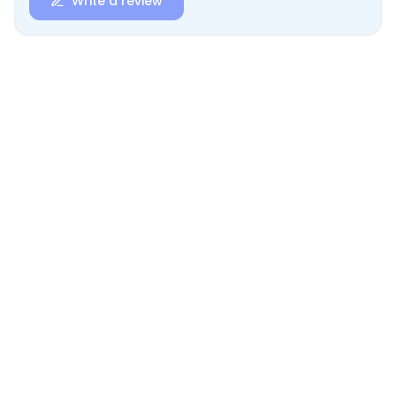
Write a review