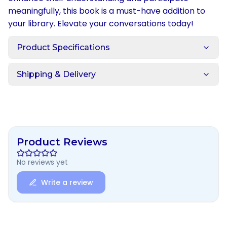
meaningfully, this book is a must-have addition to
your library. Elevate your conversations today!
Product Specifications
Shipping & Delivery
Product Reviews
No reviews yet
Write a review