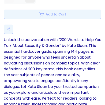
Add to Cart
Unlock the conversation with "200 Words to Help You
Talk About Sexuality & Gender" by Kate Sloan. This
essential hardcover guide, spanning 144 pages, is
designed for anyone who feels uncertain about
navigating discussions on complex topics. With clear
definitions of 200 key terms, this book demystifies
the vast subjects of gender and sexuality,
empowering you to engage confidently in any
dialogue. Let Kate Sloan be your trusted companion
as you explore and articulate these important
concepts with ease. Perfect for readers looking to
enhance their understanding and participate