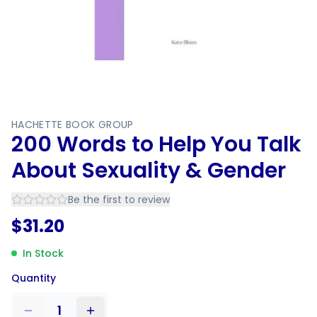
HACHETTE BOOK GROUP
200 Words to Help You Talk
About Sexuality & Gender
Be the first to review
$
31.20
In Stock
Quantity
1