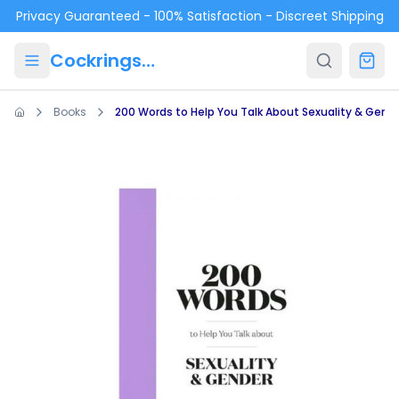
Skip to main content
Privacy Guaranteed - 100% Satisfaction - Discreet Shipping
Cockrings.ca
Books
200 Words to Help You Talk About Sexuality & Gend