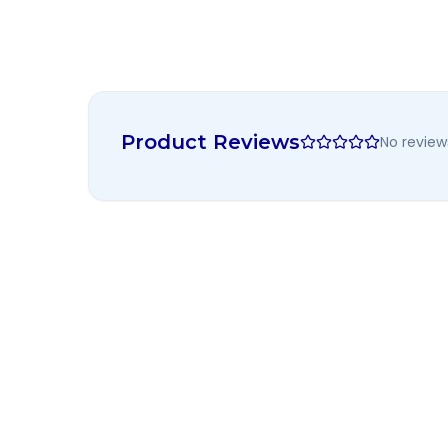
Product Reviews
No review