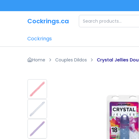
Skip to main content
Cockrings.ca
Cockrings
Home
Couples Dildos
Crystal Jellies Do