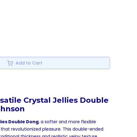
Add to Cart
satile Crystal Jellies Double
ohnson
llies Double Dong
, a softer and more flexible
n that revolutionized pleasure. This double-ended
ditional thickness and realistic veiny texture,