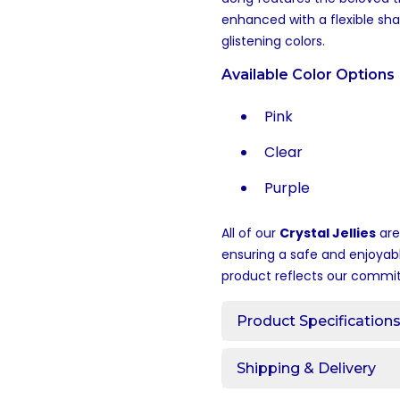
enhanced with a flexible sh
glistening colors.
Available Color Options
Pink
Clear
Purple
All of our
Crystal Jellies
are
ensuring a safe and enjoyab
product reflects our commit
Product Specification
Shipping & Delivery