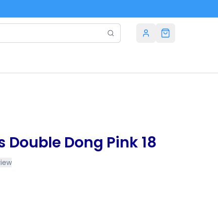
es Double Dong Pink 18
view