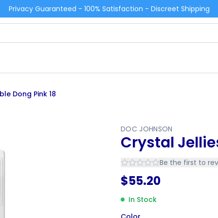
Privacy Guaranteed - 100% Satisfaction - Discreet Shipping
uble Dong Pink 18
DOC JOHNSON
Crystal Jelli
Be the first to re
$
55.20
In Stock
Color