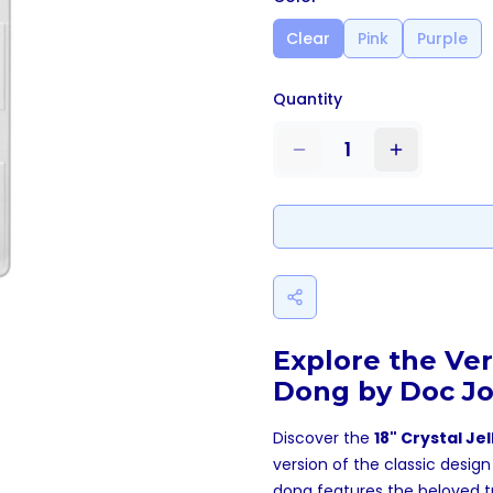
Clear
Pink
Purple
Quantity
1
Explore the Ver
Dong by Doc J
Discover the
18" Crystal Je
version of the classic desig
dong features the beloved tra