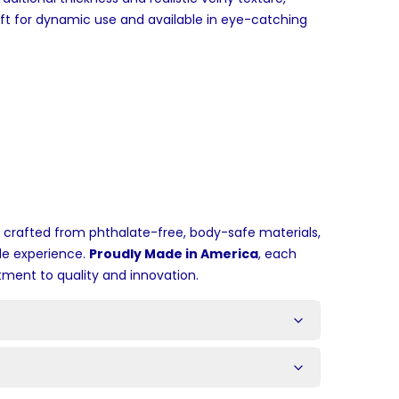
aft for dynamic use and available in eye-catching
 crafted from phthalate-free, body-safe materials,
le experience.
Proudly Made in America
, each
ment to quality and innovation.
s