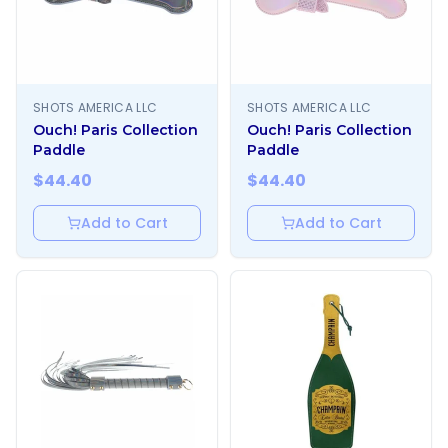
SHOTS AMERICA LLC
SHOTS AMERICA LLC
Ouch! Paris Collection
Ouch! Paris Collection
Paddle
Paddle
$
44.40
$
44.40
Add to Cart
Add to Cart