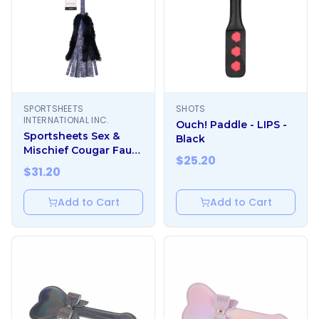
SPORTSHEETS
SHOTS
INTERNATIONAL INC.
Ouch! Paddle - LIPS -
Sportsheets Sex &
Black
Mischief Cougar Faux
$
25.20
Fur Flogger
$
31.20
Add to Cart
Add to Cart