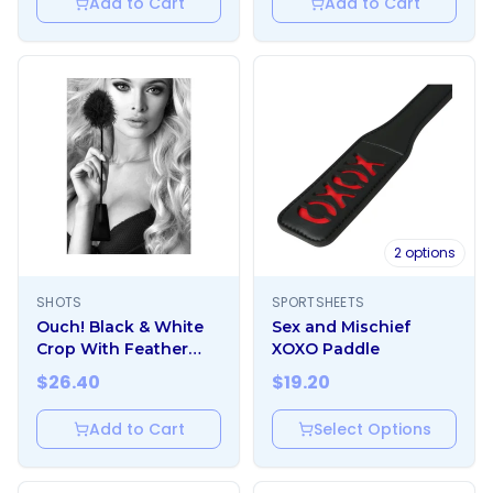
Add to Cart
Add to Cart
2
options
SHOTS
SPORTSHEETS
Ouch! Black & White
Sex and Mischief
Crop With Feather
XOXO Paddle
Tickler Black
$
26.40
$
19.20
Add to Cart
Select Options