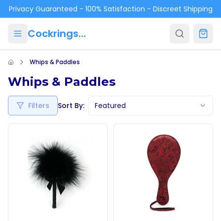
Skip to main content
Privacy Guaranteed - 100% Satisfaction - Discreet Shipping
Cockrings.ca
Whips & Paddles
Whips & Paddles
Filters
Sort By:
Featured