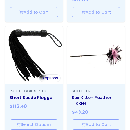
Add to Cart
Add to Cart
3
options
RUFF DOGGIE STYLES
SEX KITTEN
Short Suede Flogger
Sex Kitten Feather
Tickler
$
116.40
$
43.20
Select Options
Add to Cart