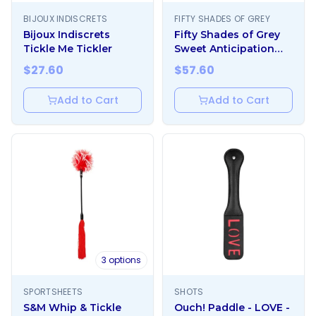
BIJOUX INDISCRETS
FIFTY SHADES OF GREY
Bijoux Indiscrets
Fifty Shades of Grey
Tickle Me Tickler
Sweet Anticipation
Round Paddle
$
27.60
$
57.60
Add to Cart
Add to Cart
3
options
SPORTSHEETS
SHOTS
S&M Whip & Tickle
Ouch! Paddle - LOVE -