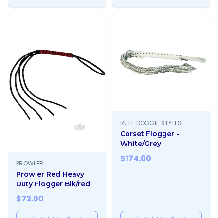
RUFF DOGGIE STYLES
Corset Flogger -
White/Grey
$
174.00
PROWLER
Prowler Red Heavy
Duty Flogger Blk/red
$
72.00