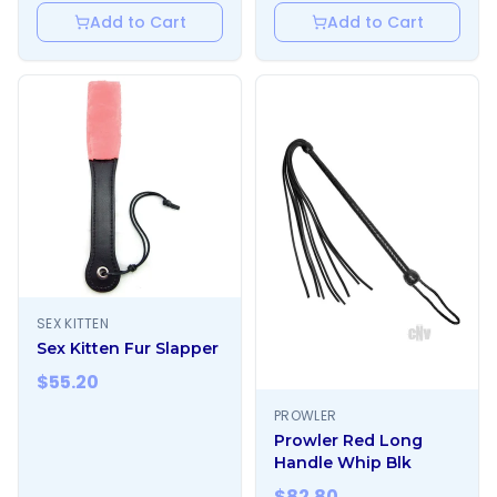
Add to Cart
Add to Cart
SEX KITTEN
Sex Kitten Fur Slapper
$
55.20
PROWLER
Prowler Red Long
Handle Whip Blk
$
82.80