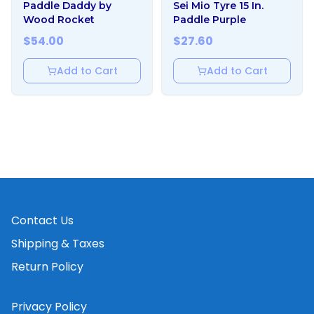
Paddle Daddy by
Sei Mio Tyre 15 In.
Wood Rocket
Paddle Purple
$
54.00
$
27.60
Add to Cart
Add to Cart
Contact Us
Shipping & Taxes
Return Policy
Privacy Policy