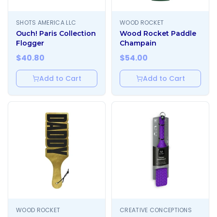
SHOTS AMERICA LLC
WOOD ROCKET
Ouch! Paris Collection
Wood Rocket Paddle
Flogger
Champain
$
40.80
$
54.00
Add to Cart
Add to Cart
WOOD ROCKET
CREATIVE CONCEPTIONS