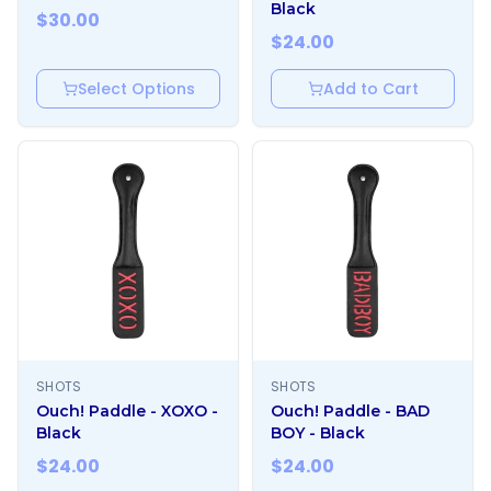
Black
$
30.00
$
24.00
Select Options
Add to Cart
SHOTS
SHOTS
Ouch! Paddle - XOXO -
Ouch! Paddle - BAD
Black
BOY - Black
$
24.00
$
24.00