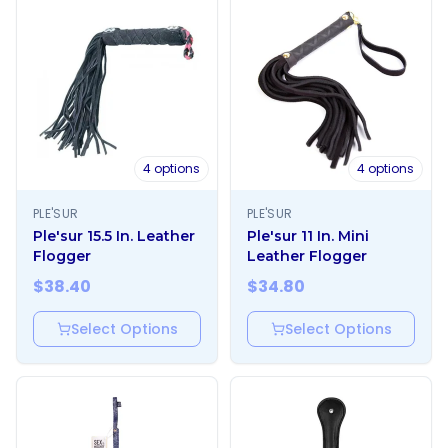
4
options
4
options
PLE'SUR
PLE'SUR
Ple'sur 15.5 In. Leather
Ple'sur 11 In. Mini
Flogger
Leather Flogger
$
38.40
$
34.80
Select Options
Select Options