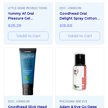
LITTLE GENIE PRODUCTIONS
DOC JOHNSON
Yummy Af Oral
Goodhead Oral
Pleasure Gel
Delight Spray Cotton
Strawberry
Candy 1oz
$
25.20
$
15.60
Add to Cart
Add to Cart
DOC JOHNSON
PHE/ADAM AND EVE
Goodhead Slick Head
Adam & Eve Go Deep