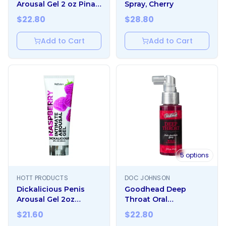
Arousal Gel 2 oz Pina
Spray, Cherry
Colada
$
22.80
$
28.80
Add to Cart
Add to Cart
5
options
HOTT PRODUCTS
DOC JOHNSON
Dickalicious Penis
Goodhead Deep
Arousal Gel 2oz
Throat Oral
Raspberry
Anesthetic Spray 2oz
$
21.60
$
22.80