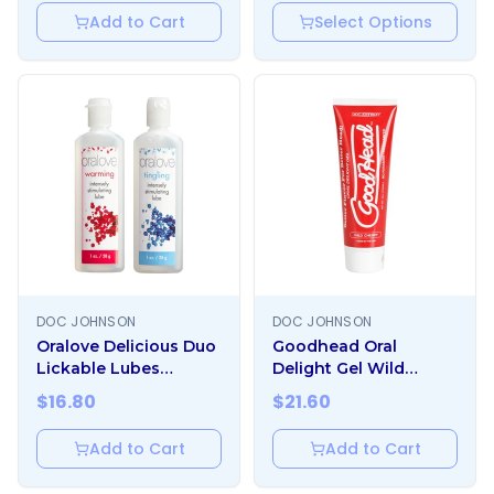
Add to Cart
Select Options
DOC JOHNSON
DOC JOHNSON
Oralove Delicious Duo
Goodhead Oral
Lickable Lubes
Delight Gel Wild
Warming And Tingling
Cherry 4oz
$
16.80
$
21.60
Add to Cart
Add to Cart