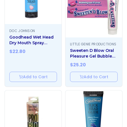
DOC JOHNSON
Goodhead Wet Head
Dry Mouth Spray
LITTLE GENIE PRODUCTIONS
Cotton Candy 2 Fl. Oz.
Sweeten D Blow Oral
$
22.80
Pleasure Gel Bubble
Gum 1.5 oz
$
25.20
Add to Cart
Add to Cart