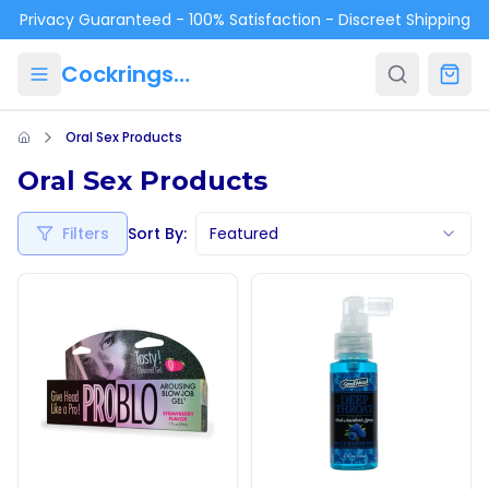
Skip to main content
Privacy Guaranteed - 100% Satisfaction - Discreet Shipping
Cockrings.ca
Oral Sex Products
Oral Sex Products
Filters
Sort By:
Featured