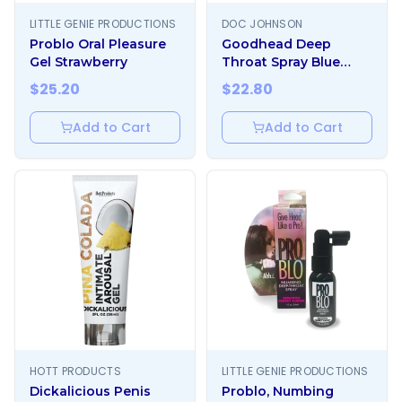
LITTLE GENIE PRODUCTIONS
DOC JOHNSON
Problo Oral Pleasure
Goodhead Deep
Gel Strawberry
Throat Spray Blue
Raspberry
$
25.20
$
22.80
Add to Cart
Add to Cart
HOTT PRODUCTS
LITTLE GENIE PRODUCTIONS
Dickalicious Penis
Problo, Numbing