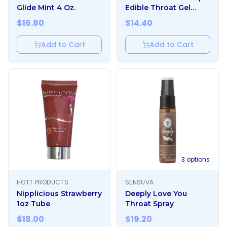
Glide Mint 4 Oz.
Edible Throat Gel
Enhancer Mint 1 oz.
$
16.80
$
14.40
Add to Cart
Add to Cart
3
options
HOTT PRODUCTS
SENSUVA
Nipplicious Strawberry
Deeply Love You
1oz Tube
Throat Spray
$
18.00
$
19.20