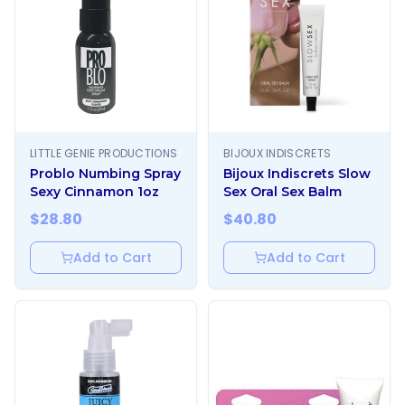
LITTLE GENIE PRODUCTIONS
BIJOUX INDISCRETS
Problo Numbing Spray
Bijoux Indiscrets Slow
Sexy Cinnamon 1oz
Sex Oral Sex Balm
$
28.80
$
40.80
Add to Cart
Add to Cart