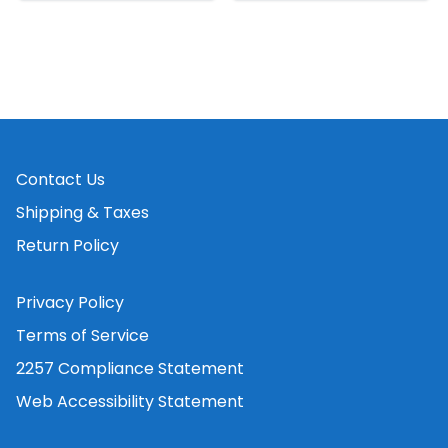
Contact Us
Shipping & Taxes
Return Policy
Privacy Policy
Terms of Service
2257 Compliance Statement
Web Accessibility Statement