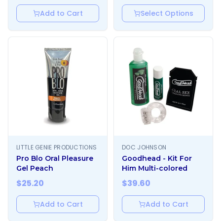
Add to Cart
Select Options
LITTLE GENIE PRODUCTIONS
DOC JOHNSON
Pro Blo Oral Pleasure
Goodhead - Kit For
Gel Peach
Him Multi-colored
$
25.20
$
39.60
Add to Cart
Add to Cart