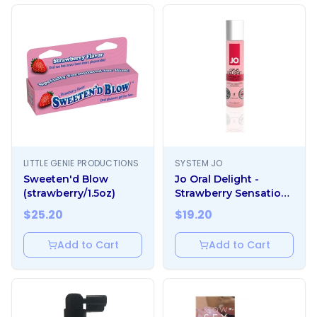
LITTLE GENIE PRODUCTIONS
SYSTEM JO
Sweeten'd Blow
Jo Oral Delight -
(strawberry/1.5oz)
Strawberry Sensation
1oz
$
25.20
$
19.20
Add to Cart
Add to Cart