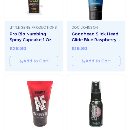
LITTLE GENIE PRODUCTIONS
DOC JOHNSON
Pro Blo Numbing
Goodhead Slick Head
Spray Cupcake 1 Oz.
Glide Blue Raspberry 4
Oz.
$
28.80
$
16.80
Add to Cart
Add to Cart