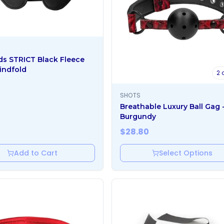
ds STRICT Black Fleece
indfold
2
o
SHOTS
Breathable Luxury Ball Gag 
Burgundy
$
28.80
Add to Cart
Select Options