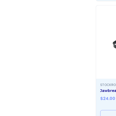
STOCKR
Jawbrea
$
24.00