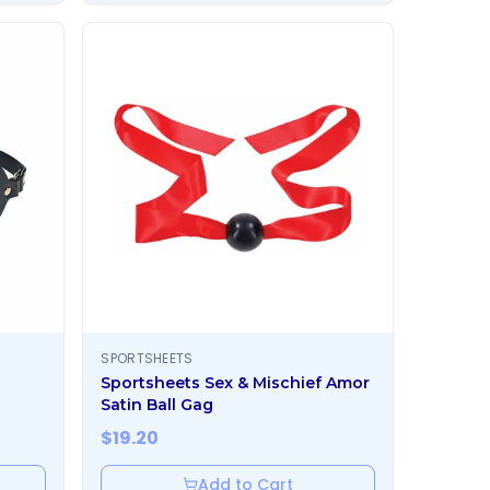
SPORTSHEETS
Sportsheets Sex & Mischief Amor
Satin Ball Gag
$
19.20
Add to Cart