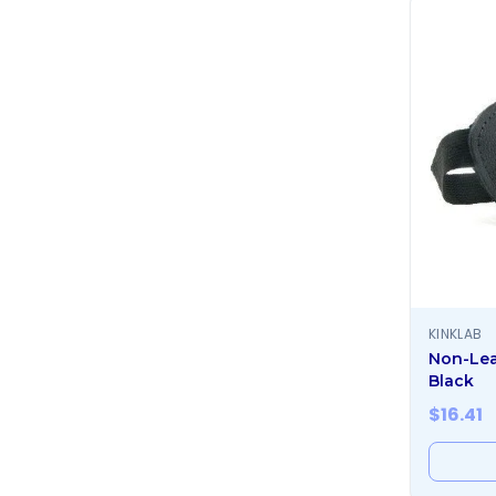
KINKLAB
Non-Lea
Black
$
16.41