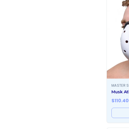
MASTER S
Musk At
$
110.40