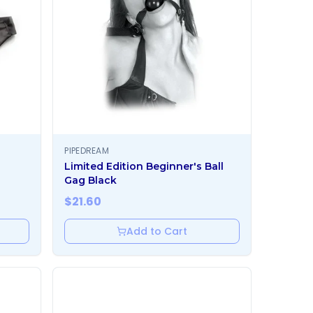
PIPEDREAM
Limited Edition Beginner's Ball
Gag Black
$
21.60
Add to Cart