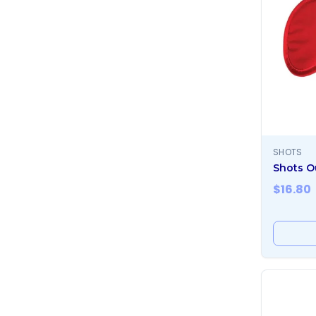
SHOTS
Shots O
$
16.80