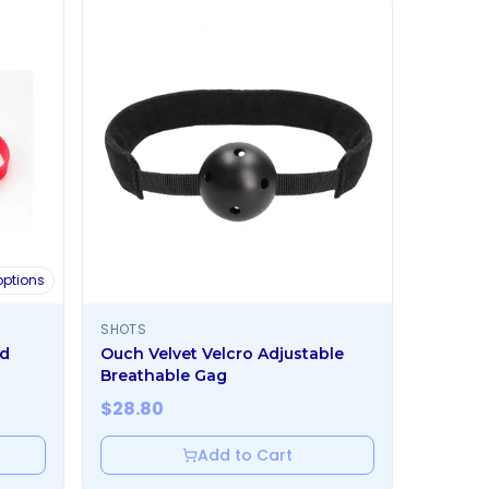
ptions
SHOTS
ed
Ouch Velvet Velcro Adjustable
Breathable Gag
$
28.80
Add to Cart