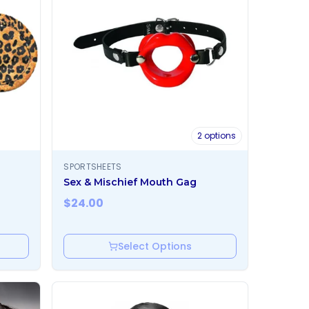
2
options
SPORTSHEETS
Sex & Mischief Mouth Gag
$
24.00
Select Options