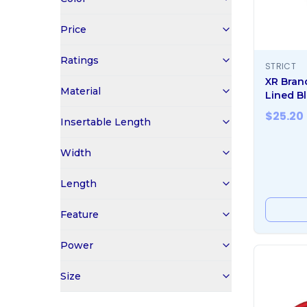
Price
Ratings
STRICT
XR Bran
Material
Lined Bl
$
25.20
Insertable Length
Width
Length
Feature
Power
Size