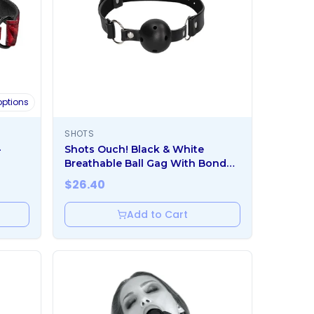
ptions
SHOTS
-
Shots Ouch! Black & White
Breathable Ball Gag With Bonded
Leather Straps Black
$
26.40
Add to Cart