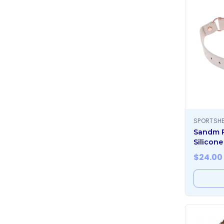
SPORTSHE
Sandm 
Silicone
$
24.00