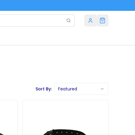
Sort By:
Featured