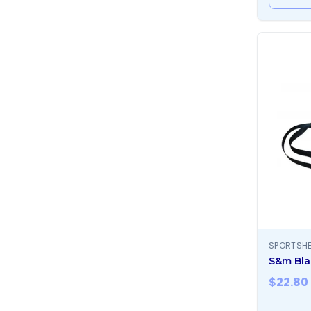
SPORTSH
S&m Bla
$
22.80