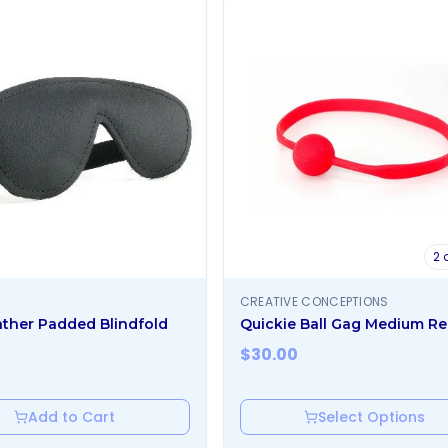
2
o
CREATIVE CONCEPTIONS
ther Padded Blindfold
Quickie Ball Gag Medium R
$
30.00
Add to Cart
Select Options