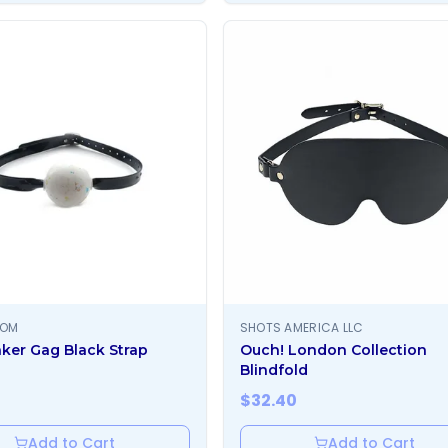
OOM
SHOTS AMERICA LLC
ker Gag Black Strap
Ouch! London Collection
Blindfold
$
32.40
Add to Cart
Add to Cart