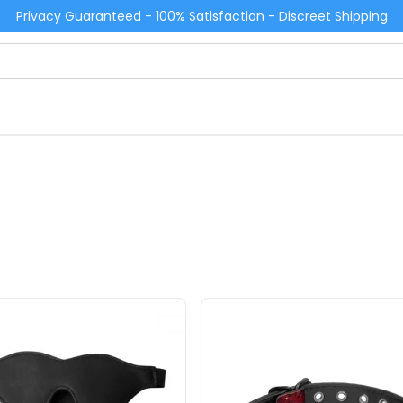
Privacy Guaranteed - 100% Satisfaction - Discreet Shipping