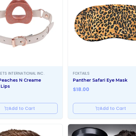
ETS INTERNATIONAL INC.
FOXTAILS
Peaches N Creame
Panther Safari Eye Mask
 Lips
$
18.00
Add to Cart
Add to Cart