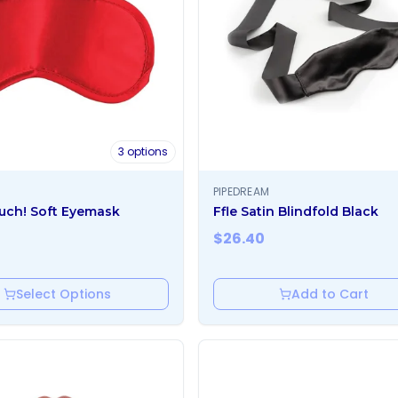
3
options
PIPEDREAM
uch! Soft Eyemask
Ffle Satin Blindfold Black
$
26.40
Select Options
Add to Cart