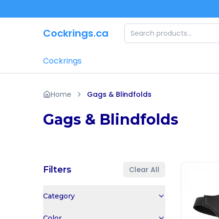
Skip to main content
Cockrings.ca
Cockrings
Home
Gags & Blindfolds
Gags & Blindfolds
Filters
Clear All
Category
Color