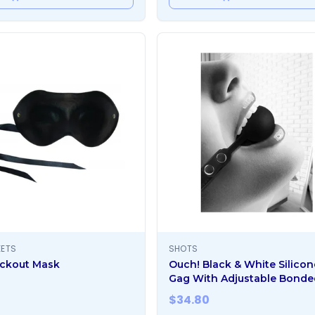
EETS
SHOTS
ckout Mask
Ouch! Black & White Silicon
Gag With Adjustable Bonde
Leather Straps Black
$
34.80