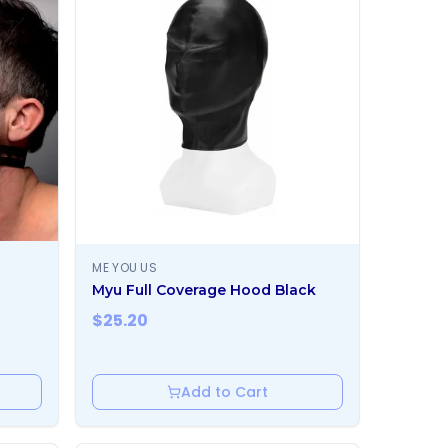
ME YOU US
Myu Full Coverage Hood Black
$
25.20
Add to Cart