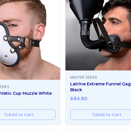
MASTER SERIES
Latrine Extreme Funnel Gag
ERIES
Black
hletic Cup Muzzle White
$
94.80
Add to Cart
Add to Cart