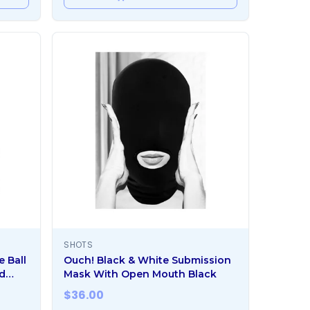
SHOTS
e Ball
Ouch! Black & White Submission
d
Mask With Open Mouth Black
$
36.00